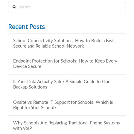
Search
Recent Posts
School Connectivity Solutions: How to Build a Fast,
Secure and Reliable School Network
Endpoint Protection for Schools: How to Keep Every
Device Secure
Is Your Data Actually Safe? A Simple Guide to Our
Backup Solutions
Onsite vs Remote IT Support for Schools: Which Is
Right for Your School?
Why Schools Are Replacing Traditional Phone Systems
with VoIP