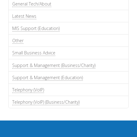
General Tech/About
Latest News
MIS Support (Education)
Other
Small Business Advice
Support & Management (Business/Charity)
Support & Management (Education)
Telephony (VoIP)
Telephony (VoIP) (Business/Charity)