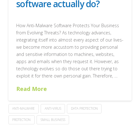
software actually do?
How Anti-Malware Software Protects Your Business
from Evolving Threats? As technology advances,
integrating itself into almost every aspect of our lives-
we become more accustom to providing personal
and sensitive information to machines, websites,
apps and emails when they request it. However, as
technology evolves so do those out there trying to
exploit it for there own personal gain. Therefore, …
Read More
ANTI-MALWARE
ANTI-VIRUS
DATA PROTECTION
PROTECTION
SMALL BUSINESS