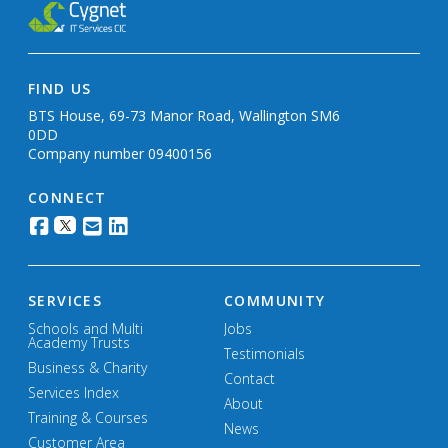
FIND US
BTS House, 69-73 Manor Road, Wallington SM6
0DD
Company number 09400156
CONNECT
SERVICES
COMMUNITY
Schools and Multi
Jobs
Academy Trusts
Testimonials
Business & Charity
Contact
Services Index
About
Training & Courses
News
Customer Area