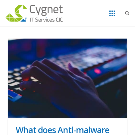
What does Anti-malware