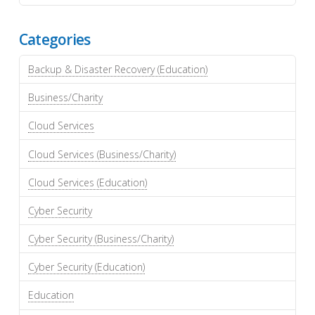
Categories
Backup & Disaster Recovery (Education)
Business/Charity
Cloud Services
Cloud Services (Business/Charity)
Cloud Services (Education)
Cyber Security
Cyber Security (Business/Charity)
Cyber Security (Education)
Education