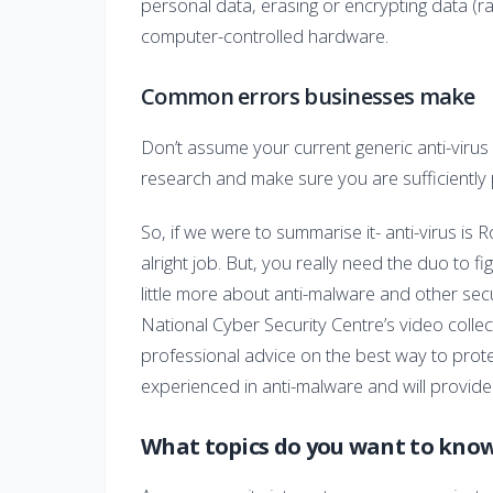
personal data, erasing or encrypting data (
computer-controlled hardware.
Common errors businesses make
Don’t assume your current generic anti-virus
research and make sure you are sufficiently
So, if we were to summarise it- anti-virus is
alright job. But, you really need the duo to fi
little more about anti-malware and other sec
National Cyber Security Centre’s video collec
professional advice on the best way to prot
experienced in anti-malware and will provide
What topics do you want to kno