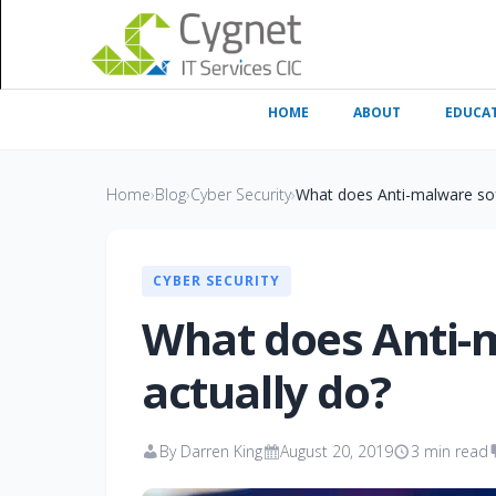
HOME
ABOUT
EDUCA
Home
›
Blog
›
Cyber Security
›
What does Anti-malware sof
CYBER SECURITY
What does Anti-
actually do?
By Darren King
August 20, 2019
3 min read