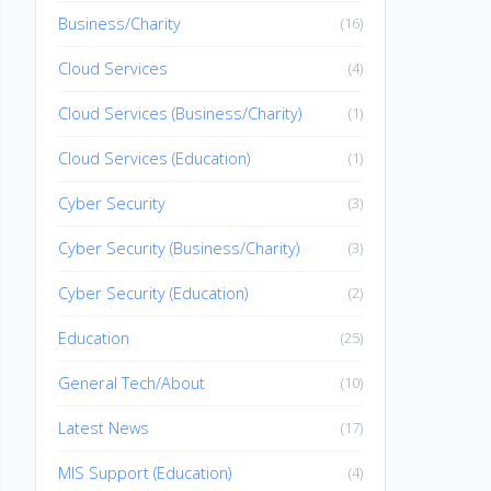
Business/Charity
(16)
Cloud Services
(4)
Cloud Services (Business/Charity)
(1)
Cloud Services (Education)
(1)
Cyber Security
(3)
Cyber Security (Business/Charity)
(3)
Cyber Security (Education)
(2)
Education
(25)
General Tech/About
(10)
Latest News
(17)
MIS Support (Education)
(4)