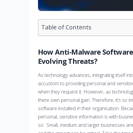
Table of Contents
How Anti-Malware Software 
Evolving Threats?
As technology advances, integrating itself i
accustom to providing personal and sensitiv
when they request it. However, as technology 
there own personal gain. Therefore, it’s so 
software installed in their organisation. Be
personal, sensitive information is with busi
so. Small, medium and larger businesses are 