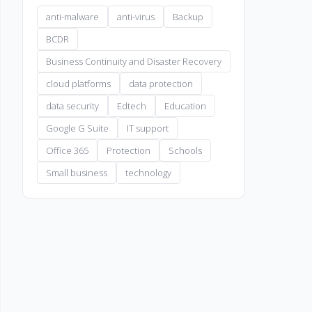
anti-malware
anti-virus
Backup
BCDR
Business Continuity and Disaster Recovery
cloud platforms
data protection
data security
Edtech
Education
Google G Suite
IT support
Office 365
Protection
Schools
Small business
technology