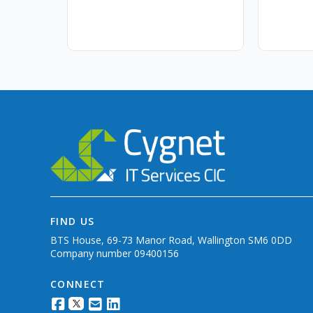
FIND US
BTS House, 69-73 Manor Road, Wallington SM6 0DD
Company number 09400156
CONNECT