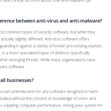
to learn a little bit more about how anti-malware can
erence between anti-virus and anti-malware?
ost common types of security software, but while they
ctually slightly different. Anti-virus software offers
uarding it against a variety of known pre-existing exploits
 is a more specialised layer of defence specifically
ther emerging threats. While many organisations have
lware software.
ll businesses?
a broad umbrella term for any software designed to harm
stalled without the consent or knowledge of users and
as crippling computer performance, mining your system for