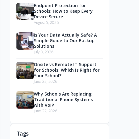
Endpoint Protection for
Schools: How to Keep Every
Device Secure
August 5, 2026
Is Your Data Actually Safe? A
Simple Guide to Our Backup
Solutions
July 3, 2026
Onsite vs Remote IT Support
for Schools: Which Is Right for
Your School?
June 22, 2026
Why Schools Are Replacing
Traditional Phone Systems
with VoIP
June 22, 2026
Tags