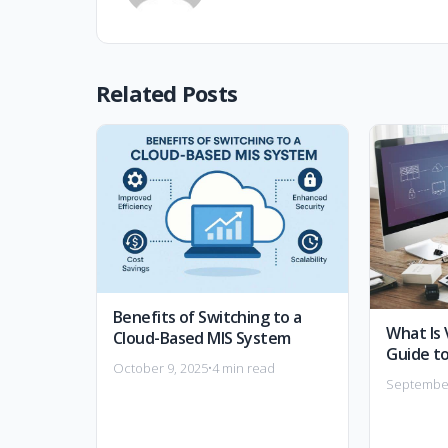
Related Posts
Benefits of Switching to a
What Is 
Cloud-Based MIS System
Guide to
October 9, 2025
•
4 min read
September