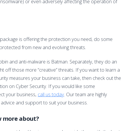
ransomware) or even adversely affecting the operation of
 package is offering the protection you need, do some
 protected from new and evolving threats.
 Robin and anti-malware is Batman. Separately, they do an
ght off those more “creative” threats. If you want to learn a
urity measures your business can take, then check out the
tion on Cyber Security. If you would like some
ect your business,
call us today
. Our team are highly
 advice and support to suit your business.
w more about?