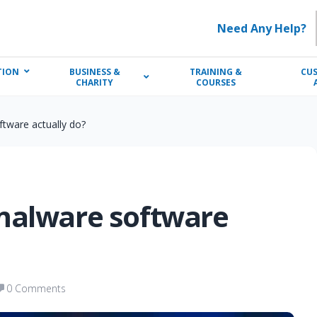
Need Any Help?
TION
BUSINESS &
TRAINING &
CU
CHARITY
COURSES
tware actually do?
malware software
0 Comments