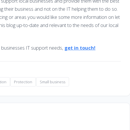
 support local businesses and provide them with the best
ng their business and not on the IT helping them to do so.
acing or areas you would like some more information on let
his blog up-to-date and relevant to the needs of our local
r businesses IT support needs,
get in touch!
tion
Protection
Small business