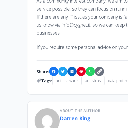
As a community interest company, we aim to
service possible, so they can focus on runni
If there are any IT issues your company is f
us know via info@cygnet.it, so we can keep t
businesses.
If you require some personal advice on you
Share:
Tags:
anti-malware
anti-virus
data protec
ABOUT THE AUTHOR
Darren King