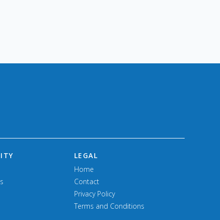
ITY
LEGAL
Home
ls
Contact
Privacy Policy
Terms and Conditions