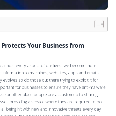
Protects Your Business from
nto almost every aspect of our lives- we become more
e information to machines, websites, apps and emails
evolves so do those out there trying to exploit it for
important for businesses to ensure they have anti-malware
cause another place people are accustomed to sharing
nesses providing a service where they are required to do
all being hit with new and innovative threats every day