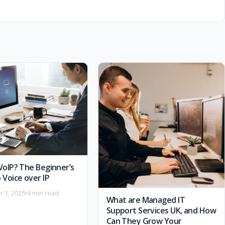
VoIP? The Beginner’s
 Voice over IP
 1, 2025
•
4 min read
What are Managed IT
Support Services UK, and How
Can They Grow Your