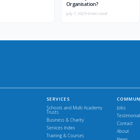
Organisation?
July 7, 2025
•
4 min read
SERVICES
COMMUN
Schools and Multi Academy
Jobs
Trusts
Testimonia
Business & Charity
Contact
Services Index
About
Training & Courses
News