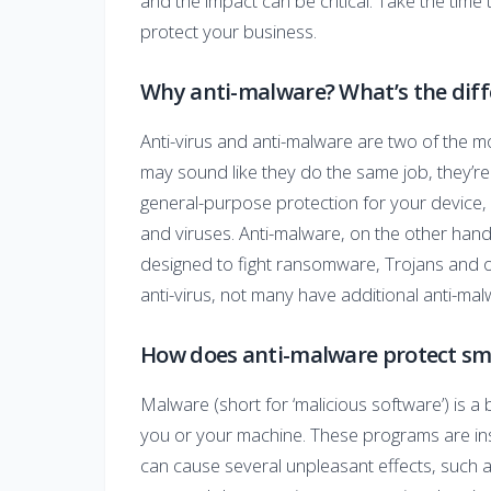
and the impact can be critical. Take the time 
protect your business.
Why anti-malware? What’s the diff
Anti-virus and anti-malware are two of the m
may sound like they do the same job, they’re a
general-purpose protection for your device, g
and viruses. Anti-malware, on the other hand,
designed to fight ransomware, Trojans and o
anti-virus, not many have additional anti-ma
How does anti-malware protect sma
Malware (short for ‘malicious software’) is 
you or your machine. These programs are in
can cause several unpleasant effects, such 