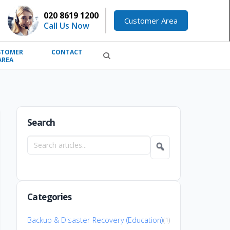
020 8619 1200
Customer Area
Call Us Now
STOMER
CONTACT
AREA
Search
Search
articles
Categories
Backup & Disaster Recovery (Education)
(1)