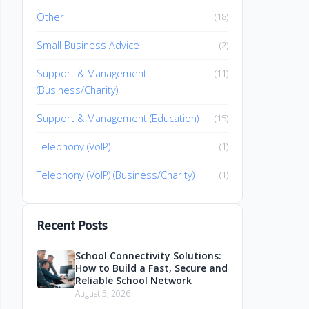
Other
(18)
Small Business Advice
(2)
Support & Management
(11)
(Business/Charity)
Support & Management (Education)
(15)
Telephony (VoIP)
(1)
Telephony (VoIP) (Business/Charity)
(1)
Recent Posts
School Connectivity Solutions:
How to Build a Fast, Secure and
Reliable School Network
August 5, 2026