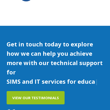
Get in touch today to explore
how we can help you achieve
more with our technical support
for
SIMS and IT services for education
VIEW OUR TESTIMONIALS