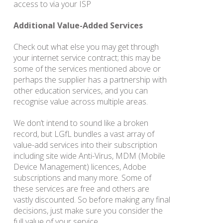
access to via your ISP
Additional Value-Added Services
Check out what else you may get through
your internet service contract; this may be
some of the services mentioned above or
perhaps the supplier has a partnership with
other education services, and you can
recognise value across multiple areas.
We don’t intend to sound like a broken
record, but LGfL bundles a vast array of
value-add services into their subscription
including site wide Anti-Virus, MDM (Mobile
Device Management) licences, Adobe
subscriptions and many more. Some of
these services are free and others are
vastly discounted. So before making any final
decisions, just make sure you consider the
full value of your service.