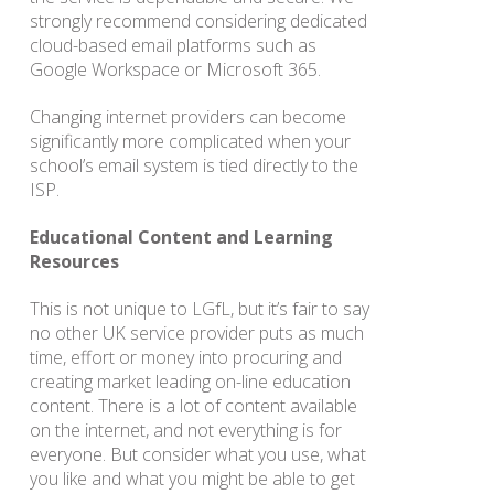
strongly recommend considering dedicated
cloud-based email platforms such as
Google Workspace or Microsoft 365.
Changing internet providers can become
significantly more complicated when your
school’s email system is tied directly to the
ISP.
Educational Content and Learning
Resources
This is not unique to LGfL, but it’s fair to say
no other UK service provider puts as much
time, effort or money into procuring and
creating market leading on-line education
content. There is a lot of content available
on the internet, and not everything is for
everyone. But consider what you use, what
you like and what you might be able to get