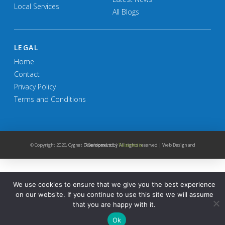
Local Services
All Blogs
LEGAL
Home
Contact
Privacy Policy
Terms and Conditions
© Copyright
2026, Cygnet IT Services Ltd. | All rights reserved | Web Design and Development by
Telsamedia
We use cookies to ensure that we give you the best experience
on our website. If you continue to use this site we will assume
that you are happy with it.
Ok