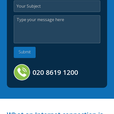
020 8619 1200