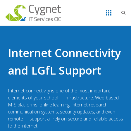
Internet Connectivity
and LGfL Support
Internet connectivity is one of the most important
elements of your school IT infrastructure. Web-based
MIS platforms, online learning, internet research,
communication systems, security updates, and even
remote IT support all rely on secure and reliable access
to the internet.