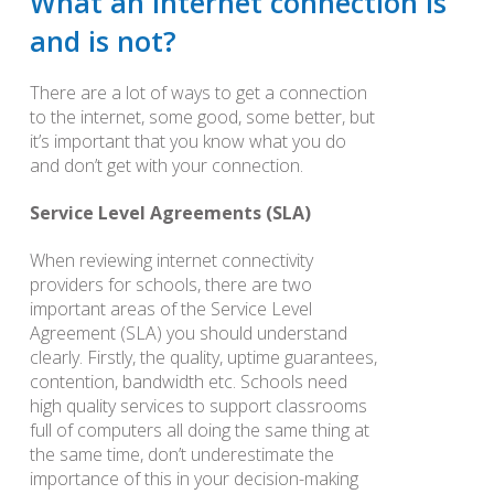
What an Internet connection is
and is not?
There are a lot of ways to get a connection
to the internet, some good, some better, but
it’s important that you know what you do
and don’t get with your connection.
Service Level Agreements (SLA)
When reviewing internet connectivity
providers for schools, there are two
important areas of the Service Level
Agreement (SLA) you should understand
clearly. Firstly, the quality, uptime guarantees,
contention, bandwidth etc. Schools need
high quality services to support classrooms
full of computers all doing the same thing at
the same time, don’t underestimate the
importance of this in your decision-making