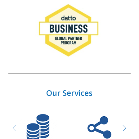
Our Services
Purchasing and
Network design &
Procurement
Installation