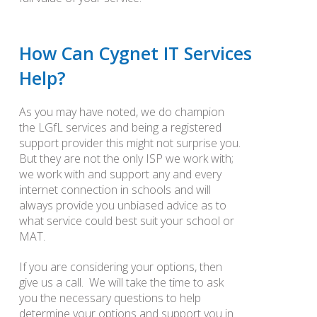
How Can Cygnet IT Services
Help?
As you may have noted, we do champion
the LGfL services and being a registered
support provider this might not surprise you.
But they are not the only ISP we work with;
we work with and support any and every
internet connection in schools and will
always provide you unbiased advice as to
what service could best suit your school or
MAT.
If you are considering your options, then
give us a call. We will take the time to ask
you the necessary questions to help
determine your options and support you in