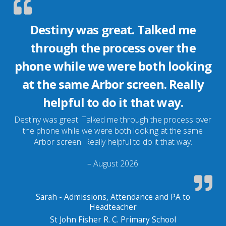
Destiny was great. Talked me
through the process over the
phone while we were both looking
at the same Arbor screen. Really
helpful to do it that way.
Destiny was great. Talked me through the process over
the phone while we were both looking at the same
Arbor screen. Really helpful to do it that way.
– August 2026
Sarah - Admissions, Attendance and PA to
Headteacher
St John Fisher R. C. Primary School