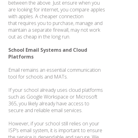
between the above. Just ensure when you
are looking for internet, you compare apples
with apples. A cheaper connection
that requires you to purchase, manage and
maintain a separate firewall, may not work
out as cheap in the long run.
School Email Systems and Cloud
Platforms
Email remains an essential communication
tool for schools and MATs.
If your school already uses cloud platforms
such as Google Workspace or Microsoft
365, you likely already have access to
secure and reliable email services.
However, if your school still relies on your
ISP’s email system, it is important to ensure
the service is dependable and secure. We