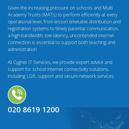
Given the increasing pressure on schools and Multi
Academy Trusts (MATs) to perform efficiently at every
operational level, from lesson timetable distribution and
registration systems to timely parental communication,
a high-bandwidth, low-latency, uncontended internet
connection is essential to support both teaching and
administration.
At Cygnet IT Services, we provide expert advice and
support for school internet connectivity solutions,
including LGfL support and secure network services.
020 8619 1200