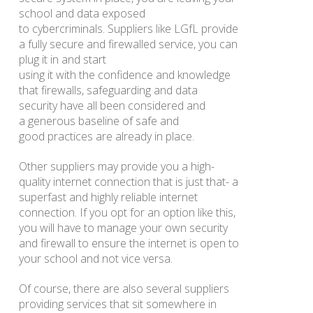
school and data exposed
to cybercriminals. Suppliers like LGfL provide
a fully secure and firewalled service, you can
plug it in and start
using it with the confidence and knowledge
that firewalls, safeguarding and data
security have all been considered and
a generous baseline of safe and
good practices are already in place.
Other suppliers may provide you a high-
quality internet connection that is just that- a
superfast and highly reliable internet
connection. If you opt for an option like this,
you will have to manage your own security
and firewall to ensure the internet is open to
your school and not vice versa.
Of course, there are also several suppliers
providing services that sit somewhere in