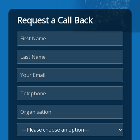
Request a Call Back