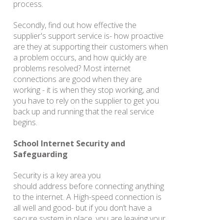
process.
Secondly, find out how effective the
supplier's support service is- how proactive
are they at supporting their customers when
a problem occurs, and how quickly are
problems resolved? Most internet
connections are good when they are
working - it is when they stop working, and
you have to rely on the supplier to get you
back up and running that the real service
begins.
School Internet Security and
Safeguarding
Security is a key area you
should address before connecting anything
to the internet. A High-speed connection is
all well and good- but if you don’t have a
secure system in place, you are leaving your