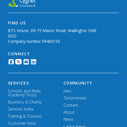
FIND US
BTS House, 69-73 Manor Road, Wallington SM6
0DD
Company number 09400156
CONNECT
SERVICES
COMMUNITY
Schools and Multi
Jobs
Academy Trusts
Testimonials
Business & Charity
Contact
Services Index
About
Training & Courses
News
Customer Area
Latest News