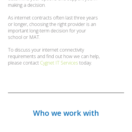
making a decision.
As internet contracts often last three years
or longer, choosing the right provider is an
important long-term decision for your
school or MAT.
To discuss your internet connectivity
requirements and find out how we can help,
please contact
Cygnet IT Services
today.
Who we work with