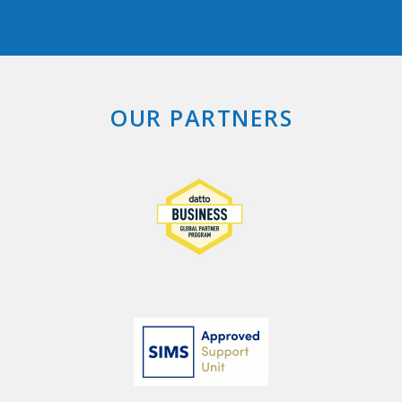
OUR PARTNERS