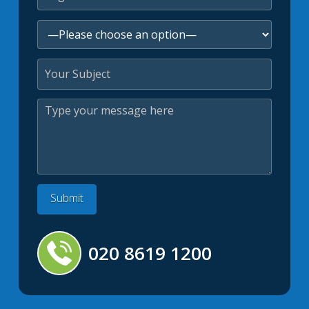
020 8619 1200