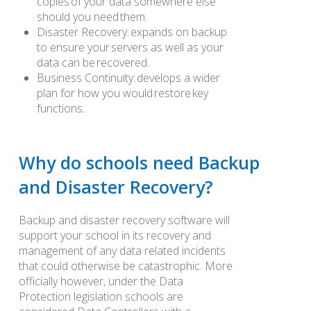
copies of your data somewhere else
should you need them.
Disaster Recovery: expands on backup
to ensure your servers as well as your
data can be recovered.
Business Continuity: develops a wider
plan for how you would restore key
functions.
Why do schools need Backup
and Disaster Recovery?
Backup and disaster recovery software will
support your school in its recovery and
management of any data related incidents
that could otherwise be catastrophic. More
officially however, under the Data
Protection legislation schools are