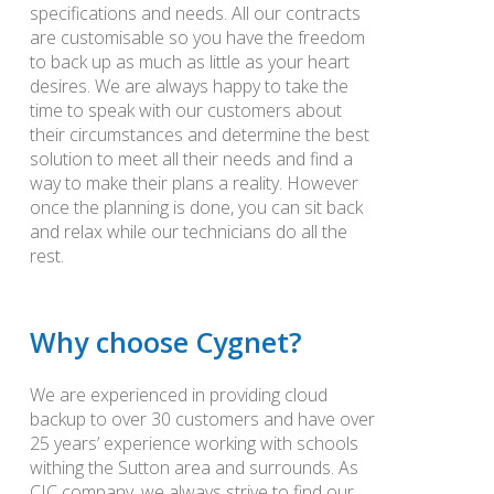
specifications and needs. All our contracts
are customisable so you have the freedom
to back up as much as little as your heart
desires. We are always happy to take the
time to speak with our customers about
their circumstances and determine the best
solution to meet all their needs and find a
way to make their plans a reality. However
once the planning is done, you can sit back
and relax while our technicians do all the
rest.
Why choose Cygnet?
We are experienced in providing cloud
backup to over 30 customers and have over
25 years’ experience working with schools
withing the Sutton area and surrounds. As
CIC company, we always strive to find our