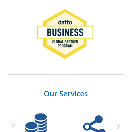
Our Services
Purchasing and
Network design &
Procurement
Installation