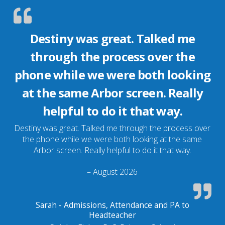
Destiny was great. Talked me
through the process over the
phone while we were both looking
at the same Arbor screen. Really
helpful to do it that way.
Destiny was great. Talked me through the process over
the phone while we were both looking at the same
Arbor screen. Really helpful to do it that way.
– August 2026
Sarah - Admissions, Attendance and PA to
Headteacher