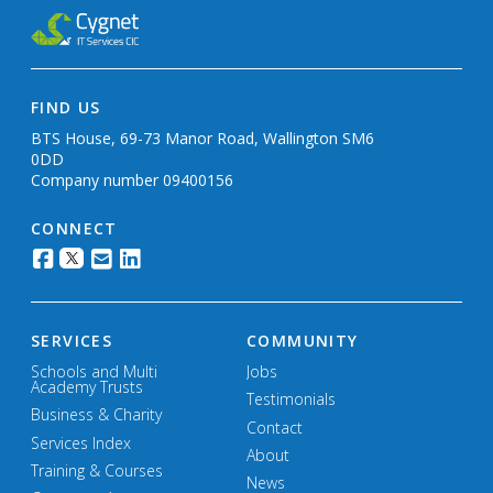
FIND US
BTS House, 69-73 Manor Road, Wallington SM6
0DD
Company number 09400156
CONNECT
SERVICES
COMMUNITY
Schools and Multi
Jobs
Academy Trusts
Testimonials
Business & Charity
Contact
Services Index
About
Training & Courses
News