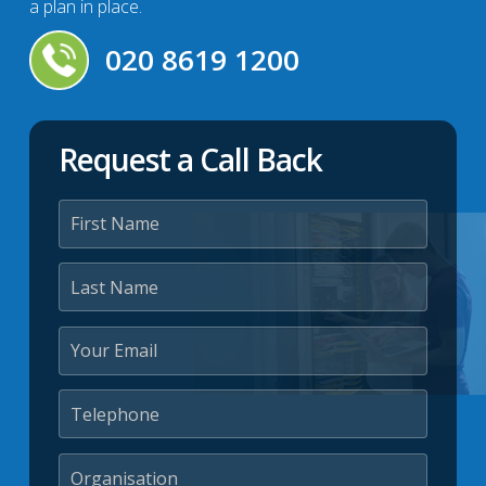
a plan in place.
020 8619 1200
Request a Call Back