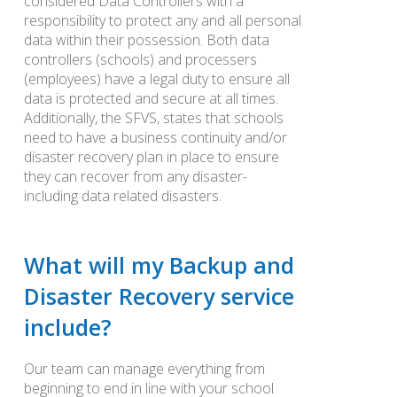
considered Data Controllers with a
responsibility to protect any and all personal
data within their possession. Both data
controllers (schools) and processers
(employees) have a legal duty to ensure all
data is protected and secure at all times.
Additionally, the SFVS, states that schools
need to have a business continuity and/or
disaster recovery plan in place to ensure
they can recover from any disaster-
including data related disasters.
What will my Backup and
Disaster Recovery service
include?
Our team can manage everything from
beginning to end in line with your school