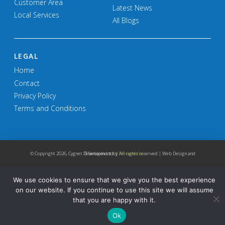
Customer Area
Latest News
Local Services
All Blogs
LEGAL
Home
Contact
Privacy Policy
Terms and Conditions
© Copyright
2026, Cygnet IT Services Ltd. | All rights reserved | Web Design and Development by
Telsamedia
We use cookies to ensure that we give you the best experience
on our website. If you continue to use this site we will assume
that you are happy with it.
Ok