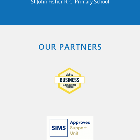
St John Fisher R. C. Primary School
OUR PARTNERS