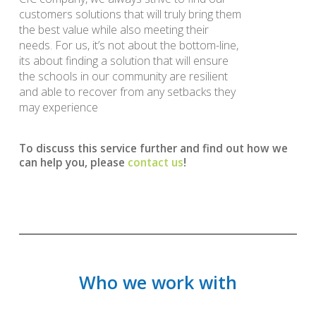
customers solutions that will truly bring them
the best value while also meeting their
needs. For us, it’s not about the bottom-line,
its about finding a solution that will ensure
the schools in our community are resilient
and able to recover from any setbacks they
may experience
To discuss this service further and find out how we
can help you, please
contact us
!
Who we work with