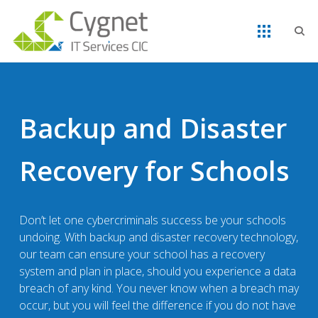
Backup and Disaster
Recovery for Schools
Don’t let one cybercriminals success be your schools
undoing. With backup and disaster recovery technology,
our team can ensure your school has a recovery
system and plan in place, should you experience a data
breach of any kind. You never know when a breach may
occur, but you will feel the difference if you do not have