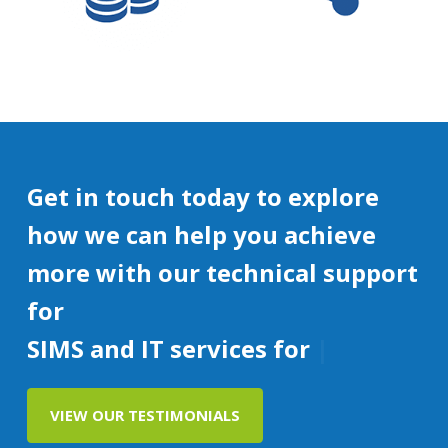
Get in touch today to explore
how we can help you achieve
more with our technical support
for
SIMS and IT services for education
VIEW OUR TESTIMONIALS