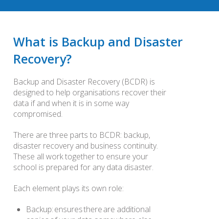
What is Backup and Disaster
Recovery?
Backup and Disaster Recovery (BCDR) is
designed to help organisations recover their
data if and when it is in some way
compromised.
There are three parts to BCDR: backup,
disaster recovery and business continuity.
These all work together to ensure your
school is prepared for any data disaster.
Each element plays its own role:
Backup: ensures there are additional