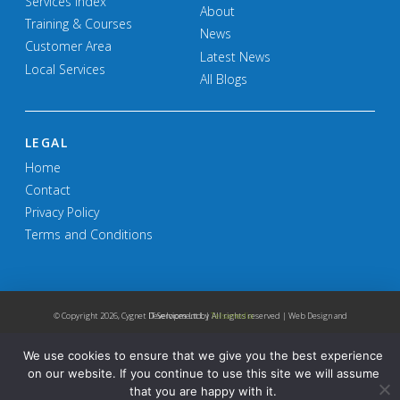
Services Index
About
Training & Courses
News
Customer Area
Latest News
Local Services
All Blogs
LEGAL
Home
Contact
Privacy Policy
Terms and Conditions
© Copyright
2026, Cygnet IT Services Ltd. | All rights reserved | Web Design and Development by
Telsamedia
We use cookies to ensure that we give you the best experience
on our website. If you continue to use this site we will assume
that you are happy with it.