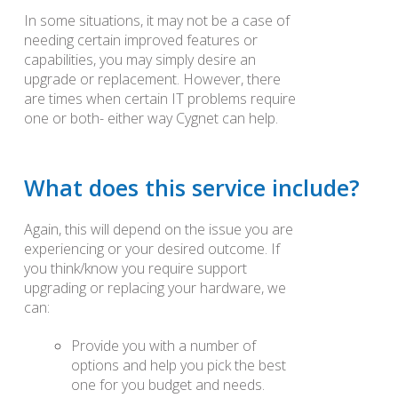
In some situations, it may not be a case of
needing certain improved features or
capabilities, you may simply desire an
upgrade or replacement. However, there
are times when certain IT problems require
one or both- either way Cygnet can help.
What does this service include?
Again, this will depend on the issue you are
experiencing or your desired outcome. If
you think/know you require support
upgrading or replacing your hardware, we
can:
Provide you with a number of
options and help you pick the best
one for you budget and needs.