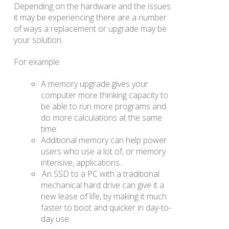
Depending on the hardware and the issues
it may be experiencing there are a number
of ways a replacement or upgrade may be
your solution.
For example:
A memory upgrade gives your
computer more thinking capacity to
be able to run more programs and
do more calculations at the same
time.
Additional memory can help power
users who use a lot of, or memory
intensive, applications.
An SSD to a PC with a traditional
mechanical hard drive can give it a
new lease of life, by making it much
faster to boot and quicker in day-to-
day use.