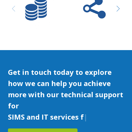
Purchasing and
Network design &
Procurement
Installation
Get in touch today to explore
how we can help you achieve
more with our technical support
for
SIMS and IT services for educat
|