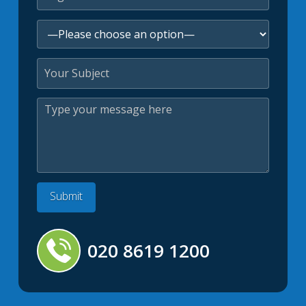
020 8619 1200