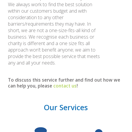
We always work to find the best solution
within our customers budget and with
consideration to any other
barriers/requirements they may have. In
short, we are not a one-size-fits-all kind of
business. We recognise each business or
charity is different and a one size fits all
approach won’t benefit anyone; we aim to
provide the best possible service that meets
any and all your needs.
To discuss this service further and find out how we
can help you, please
contact us
!
Our Services