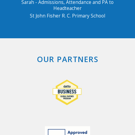
Sarah - Admissions, Attendance and PA to
Headteacher
St John Fisher R. C. Primary School
OUR PARTNERS