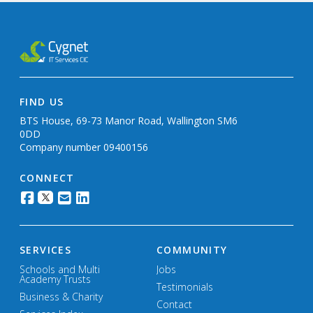
FIND US
BTS House, 69-73 Manor Road, Wallington SM6
0DD
Company number 09400156
CONNECT
SERVICES
COMMUNITY
Schools and Multi
Jobs
Academy Trusts
Testimonials
Business & Charity
Contact