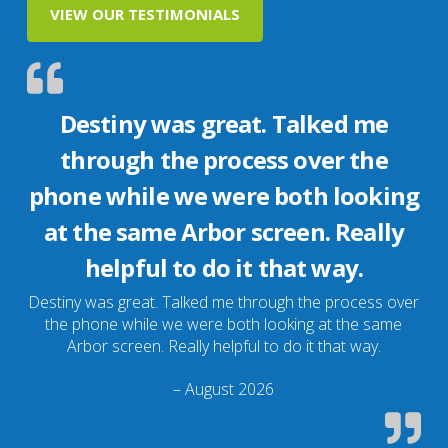
VIEW OUR TESTIMONIALS
Destiny was great. Talked me
through the process over the
phone while we were both looking
at the same Arbor screen. Really
helpful to do it that way.
Destiny was great. Talked me through the process over
the phone while we were both looking at the same
Arbor screen. Really helpful to do it that way.
– August 2026