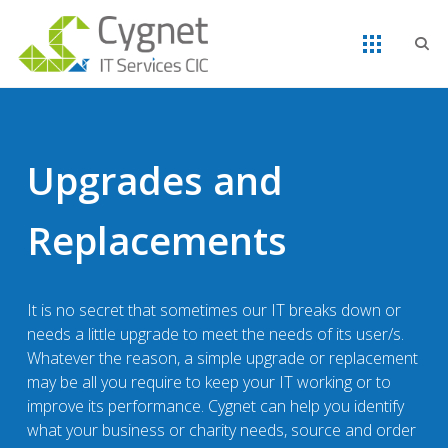
Upgrades and
Replacements
It is no secret that sometimes our IT breaks down or
needs a little upgrade to meet the needs of its user/s.
Whatever the reason, a simple upgrade or replacement
may be all you require to keep your IT working or to
improve its performance. Cygnet can help you identify
what your business or charity needs, source and order