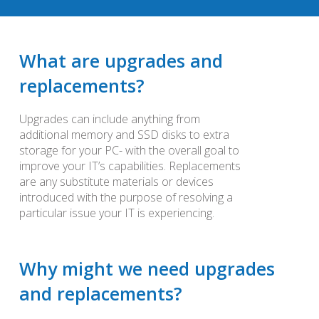
What are upgrades and
replacements?
Upgrades can include anything from
additional memory and SSD disks to extra
storage for your PC- with the overall goal to
improve your IT’s capabilities. Replacements
are any substitute materials or devices
introduced with the purpose of resolving a
particular issue your IT is experiencing.
Why might we need upgrades
and replacements?