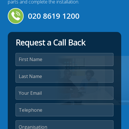
parts and complete the installation.
020 8619 1200
Request a Call Back