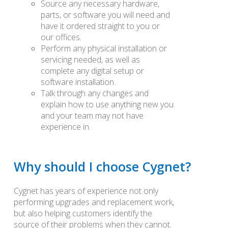
Source any necessary hardware,
parts, or software you will need and
have it ordered straight to you or
our offices.
Perform any physical installation or
servicing needed, as well as
complete any digital setup or
software installation.
Talk through any changes and
explain how to use anything new you
and your team may not have
experience in.
Why should I choose Cygnet?
Cygnet has years of experience not only
performing upgrades and replacement work,
but also helping customers identify the
source of their problems when they cannot.