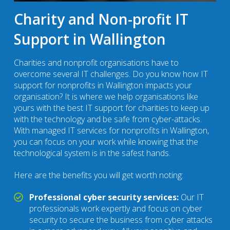
Charity and Non-profit IT
Support in Wallington
Charities and nonprofit organisations have to
overcome several IT challenges. Do you know how IT
support for nonprofits in Wallington impacts your
organisation? It is where we help organisations like
yours with the best IT support for charities to keep up
with the technology and be safe from cyber-attacks.
With managed IT services for nonprofits in Wallington,
you can focus on your work while knowing that the
technological system is in the safest hands.
Here are the benefits you will get worth noting:
Professional cyber security services:
Our IT
professionals work expertly and focus on cyber
security to secure the business from cyber attacks