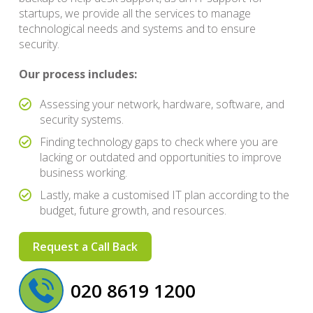
startups, we provide all the services to manage
technological needs and systems and to ensure
security.
Our process includes:
Assessing your network, hardware, software, and
security systems.
Finding technology gaps to check where you are
lacking or outdated and opportunities to improve
business working.
Lastly, make a customised IT plan according to the
budget, future growth, and resources.
Request a Call Back
020 8619 1200