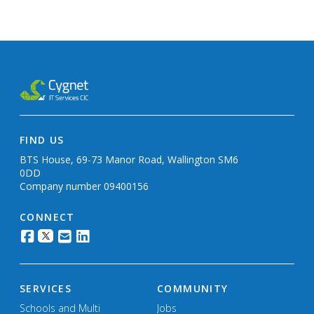
FIND US
BTS House, 69-73 Manor Road, Wallington SM6
0DD
Company number 09400156
CONNECT
SERVICES
COMMUNITY
Schools and Multi
Jobs