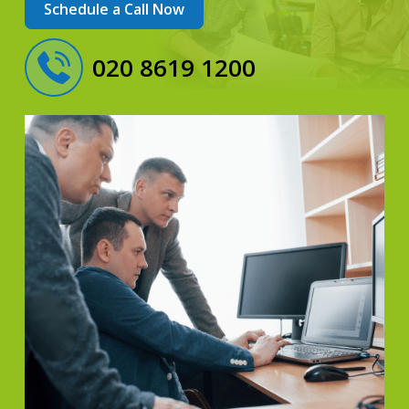
Schedule a Call Now
020 8619 1200