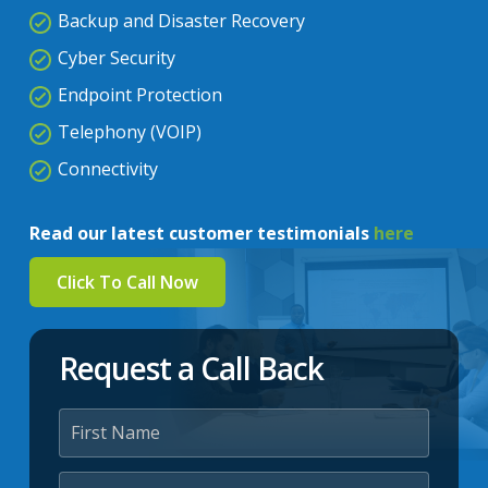
Backup and Disaster Recovery
Cyber Security
Endpoint Protection
Telephony (VOIP)
Connectivity
Read our latest customer testimonials
here
Click To Call Now
Request a Call Back