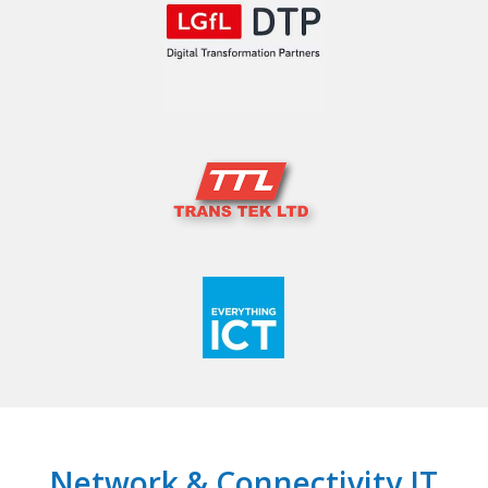
Network & Connectivity IT