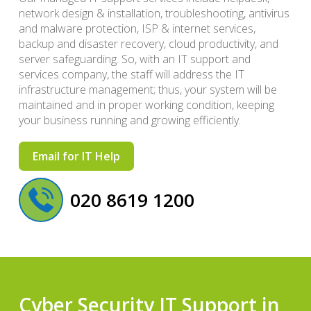
network design & installation, troubleshooting, antivirus
and malware protection, ISP & internet services,
backup and disaster recovery, cloud productivity, and
server safeguarding. So, with an IT support and
services company, the staff will address the IT
infrastructure management; thus, your system will be
maintained and in proper working condition, keeping
your business running and growing efficiently.
Email for IT Help
020 8619 1200
Cyber Security IT Support in