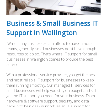
Business & Small Business IT
Support in Wallington
While many businesses can afford to have in-house IT
teams, generally, small businesses don’t have enough
resources to do so. That’s where IT support for small
businesses in Wallington comes to provide the best
service.
With a professional service provider, you get the best
and most reliable IT support for businesses to keep
them running smoothly. Our managed IT services for
small businesses will help you stay on budget and still
get the IT support you need for your business. From
hardware & software support, security, and data
backup to help desk support, as an IT support for