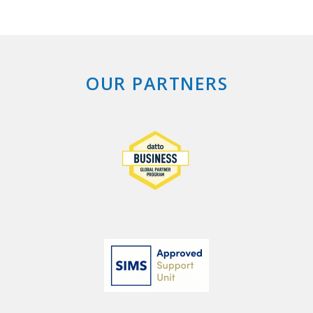
OUR PARTNERS