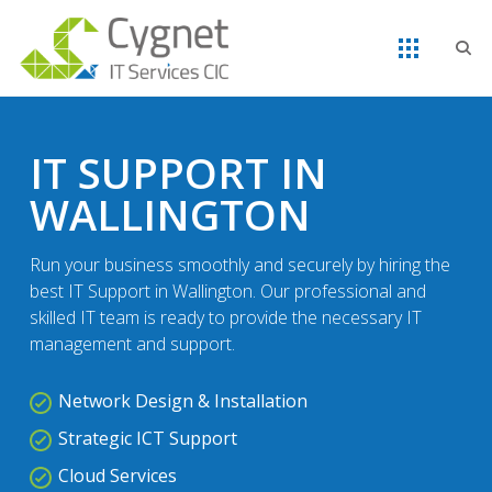
IT SUPPORT IN
WALLINGTON
Run your business smoothly and securely by hiring the
best IT Support in Wallington. Our professional and
skilled IT team is ready to provide the necessary IT
management and support.
Network Design & Installation
Strategic ICT Support
Cloud Services