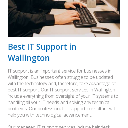
Best IT Support in
Wallington
IT support is an important service for businesses in
Wallington. Businesses often struggle to be updated
with the technology and, therefore, take advantage of
best IT support. Our IT support services in Wallington
include everything from oversight of your IT systems to
handling all your IT needs and solving any technical
problems. Our professional IT support consultant will
help you with technological advancement.
Our managed IT support services include helpdesk,