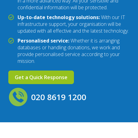
in a more advanced way. All your sensitive and
confidential information will be protected.
Up-to-date technology solutions:
With our IT
infrastructure support, your organisation will be
updated with all effective and the latest technology.
Personalised service:
Whether it is arranging
databases or handling donations, we work and
provide personalised service according to your
mission.
Get a Quick Response
020 8619 1200