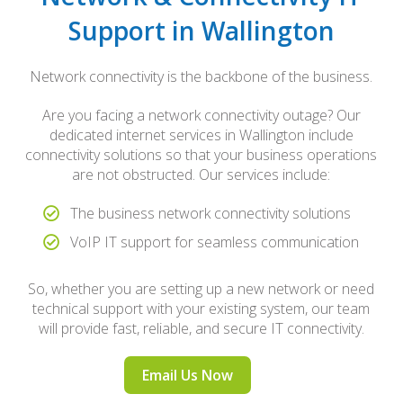
Support in Wallington
Network connectivity is the backbone of the business.
Are you facing a network connectivity outage? Our
dedicated internet services in Wallington include
connectivity solutions so that your business operations
are not obstructed. Our services include:
The business network connectivity solutions
VoIP IT support for seamless communication
So, whether you are setting up a new network or need
technical support with your existing system, our team
will provide fast, reliable, and secure IT connectivity.
Email Us Now