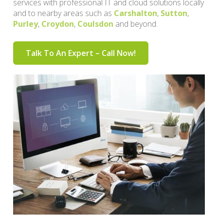
services with professional IT and cloud solutions locally
and to nearby areas such as
Carshalton
,
Sutton
,
Purley
,
Croydon
,
Coulsdon
and beyond.
Talk To An Expert – Call Now!