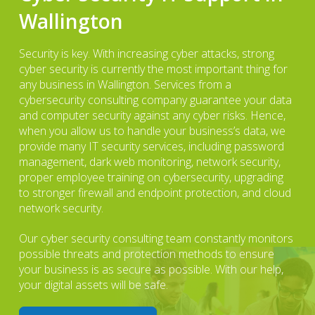
Wallington
Security is key. With increasing cyber attacks, strong
cyber security is currently the most important thing for
any business in Wallington. Services from a
cybersecurity consulting company guarantee your data
and computer security against any cyber risks. Hence,
when you allow us to handle your business’s data, we
provide many IT security services, including password
management, dark web monitoring, network security,
proper employee training on cybersecurity, upgrading
to stronger firewall and endpoint protection, and cloud
network security.
Our cyber security consulting team constantly monitors
possible threats and protection methods to ensure
your business is as secure as possible. With our help,
your digital assets will be safe.