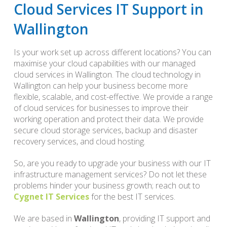
Cloud Services IT Support in
Wallington
Is your work set up across different locations? You can
maximise your cloud capabilities with our managed
cloud services in Wallington. The cloud technology in
Wallington can help your business become more
flexible, scalable, and cost-effective. We provide a range
of cloud services for businesses to improve their
working operation and protect their data. We provide
secure cloud storage services, backup and disaster
recovery services, and cloud hosting.
So, are you ready to upgrade your business with our IT
infrastructure management services? Do not let these
problems hinder your business growth; reach out to
Cygnet IT Services
for the best IT services.
We are based in
Wallington
, providing IT support and