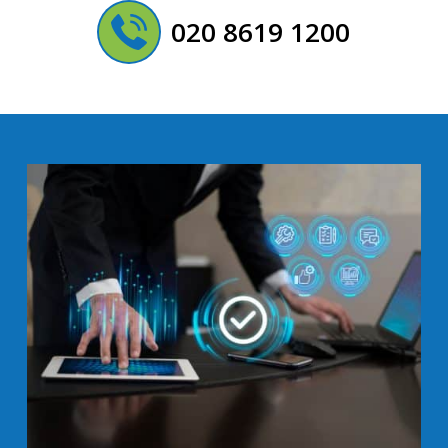
020 8619 1200