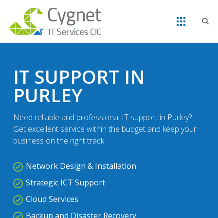
IT SUPPORT IN
PURLEY
Need reliable and professional IT support in Purley?
Get excellent service within the budget and keep your
business on the right track.
Network Design & Installation
Strategic ICT Support
Cloud Services
Backup and Disaster Recovery