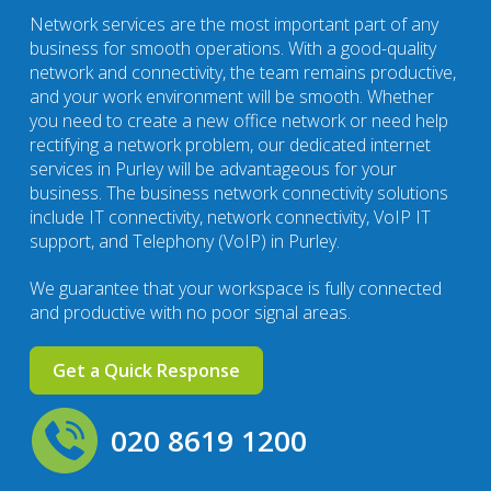
Network services are the most important part of any
business for smooth operations. With a good-quality
network and connectivity, the team remains productive,
and your work environment will be smooth. Whether
you need to create a new office network or need help
rectifying a network problem, our dedicated internet
services in Purley will be advantageous for your
business. The business network connectivity solutions
include IT connectivity, network connectivity, VoIP IT
support, and Telephony (VoIP) in Purley.
We guarantee that your workspace is fully connected
and productive with no poor signal areas.
Get a Quick Response
020 8619 1200