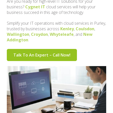
Are you ready for high-level IT solutions for your
business?
Cygnet IT
cloud services will help your
business succeed in this age of technology.
Simplify your IT operations with cloud services in Purley,
trusted by businesses across
Kenley
,
Coulsdon
,
Wallington
,
Croydon
,
Whyteleafe
, and
New
Addington
.
Talk To An Expert – Call Now!