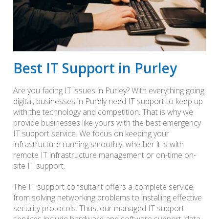
Best IT Support in Purley
Are you facing IT issues in Purley? With everything going
digital, businesses in Purely need IT support to keep up
with the technology and competition. That is why we
provide businesses like yours with the best emergency
IT support service. We focus on keeping your
infrastructure running smoothly, whether it is with
remote IT infrastructure management or on-time on-
site IT support.
The IT support consultant offers a complete service,
from solving networking problems to installing effective
security protocols. Thus, our managed IT support