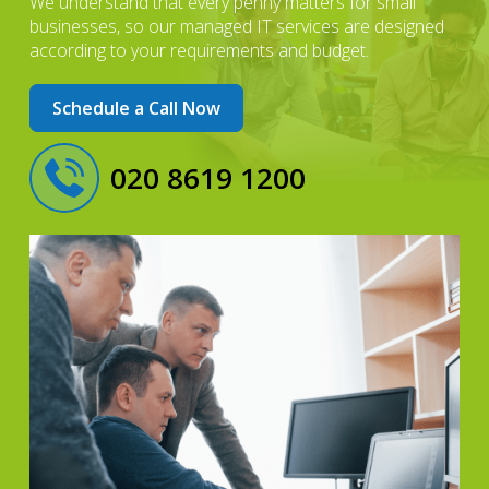
We understand that every penny matters for small
businesses, so our managed IT services are designed
according to your requirements and budget.
Schedule a Call Now
020 8619 1200