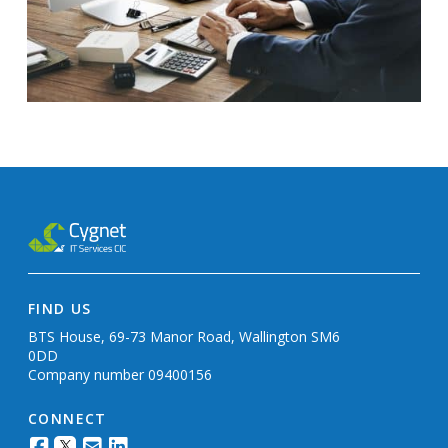
FIND US
BTS House, 69-73 Manor Road, Wallington SM6
0DD
Company number 09400156
CONNECT