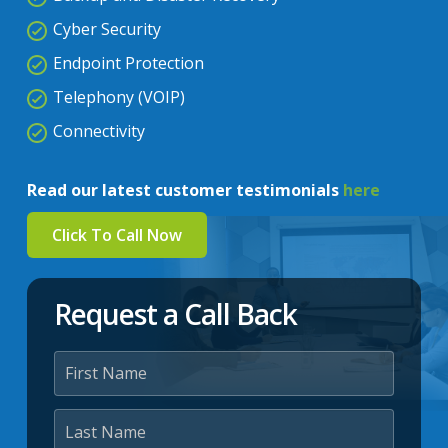
Cyber Security
Endpoint Protection
Telephony (VOIP)
Connectivity
Read our latest customer testimonials
here
Click To Call Now
Request a Call Back