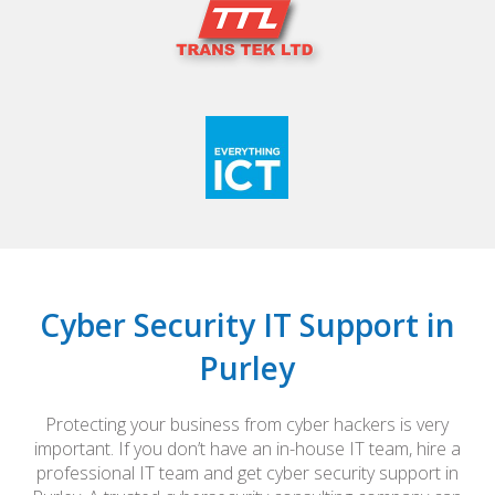
Cyber Security IT Support in
Purley
Protecting your business from cyber hackers is very
important. If you don’t have an in-house IT team, hire a
professional IT team and get cyber security support in