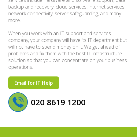
services include hardware and software support, data
backup and recovery, cloud services, internet services,
network connectivity, server safeguarding, and many
more.
When you work with an IT support and services
company, your company will have its IT department but
will not have to spend money on it. We get ahead of
problems and fix them with the best IT infrastructure
solution so that you can concentrate on your business
operations.
Email for IT Help
020 8619 1200