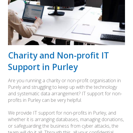
Charity and Non-profit IT
Support in Purley
Are you running a charity or non-profit organisation in
Purely and struggling to keep up with the technology
and systematic data arrangement? IT support for non-
profits in Purley can be very helpful.
We provide IT support for non-profits in Purley, and
whether it is arranging databases, managing donations,
or safeguarding the business from cyber attacks, the
team will do it all. Through this, all your confidential