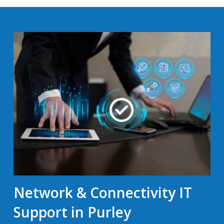
Network & Connectivity IT
Support in Purley