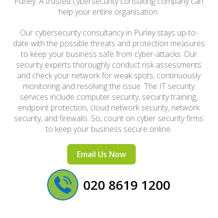
Purley. A trusted cybersecurity consulting company can
help your entire organisation.
Our cybersecurity consultancy in Purley stays up-to-
date with the possible threats and protection measures
to keep your business safe from cyber-attacks. Our
security experts thoroughly conduct risk assessments
and check your network for weak spots, continuously
monitoring and resolving the issue. The IT security
services include computer security, security training,
endpoint protection, cloud network security, network
security, and firewalls. So, count on cyber security firms
to keep your business secure online.
Email Us Now
020 8619 1200