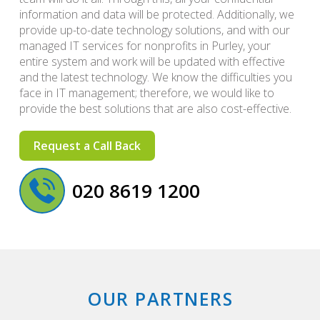
information and data will be protected. Additionally, we
provide up-to-date technology solutions, and with our
managed IT services for nonprofits in Purley, your
entire system and work will be updated with effective
and the latest technology. We know the difficulties you
face in IT management; therefore, we would like to
provide the best solutions that are also cost-effective.
Request a Call Back
020 8619 1200
OUR PARTNERS