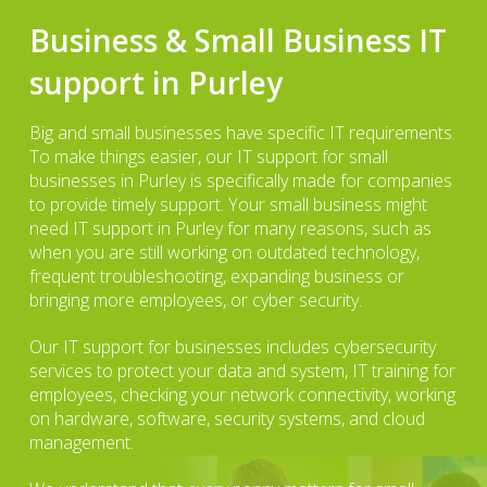
Business & Small Business IT
support in Purley
Big and small businesses have specific IT requirements.
To make things easier, our IT support for small
businesses in Purley is specifically made for companies
to provide timely support. Your small business might
need IT support in Purley for many reasons, such as
when you are still working on outdated technology,
frequent troubleshooting, expanding business or
bringing more employees, or cyber security.
Our IT support for businesses includes cybersecurity
services to protect your data and system, IT training for
employees, checking your network connectivity, working
on hardware, software, security systems, and cloud
management.