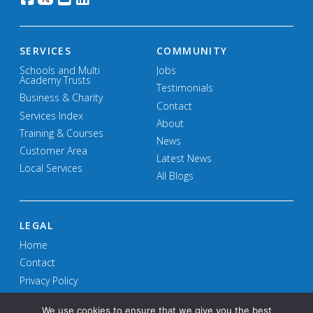
SERVICES
COMMUNITY
Schools and Multi
Jobs
Academy Trusts
Testimonials
Business & Charity
Contact
Services Index
About
Training & Courses
News
Customer Area
Latest News
Local Services
All Blogs
LEGAL
Home
Contact
Privacy Policy
Terms and Conditions
We use cookies to ensure that we give you the best