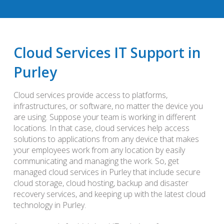
Cloud Services IT Support in
Purley
Cloud services provide access to platforms,
infrastructures, or software, no matter the device you
are using. Suppose your team is working in different
locations. In that case, cloud services help access
solutions to applications from any device that makes
your employees work from any location by easily
communicating and managing the work. So, get
managed cloud services in Purley that include secure
cloud storage, cloud hosting, backup and disaster
recovery services, and keeping up with the latest cloud
technology in Purley.