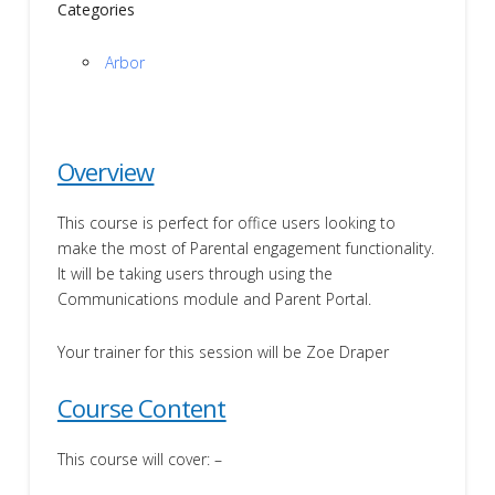
Categories
Arbor
Overview
This course is perfect for office users looking to
make the most of Parental engagement functionality.
It will be taking users through using the
Communications module and Parent Portal.
Your trainer for this session will be Zoe Draper
Course Content
This course will cover: –