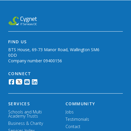
FIND US
BTS House, 69-73 Manor Road, Wallington SM6
0DD
Company number 09400156
CONNECT
SERVICES
COMMUNITY
Schools and Multi
Jobs
Academy Trusts
Testimonials
Business & Charity
Contact
Services Index