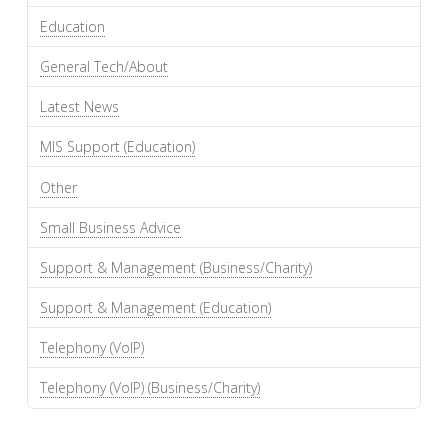
Education
General Tech/About
Latest News
MIS Support (Education)
Other
Small Business Advice
Support & Management (Business/Charity)
Support & Management (Education)
Telephony (VoIP)
Telephony (VoIP) (Business/Charity)