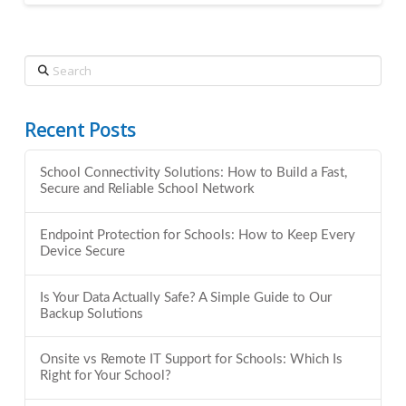
Search
Recent Posts
School Connectivity Solutions: How to Build a Fast,
Secure and Reliable School Network
Endpoint Protection for Schools: How to Keep Every
Device Secure
Is Your Data Actually Safe? A Simple Guide to Our
Backup Solutions
Onsite vs Remote IT Support for Schools: Which Is
Right for Your School?