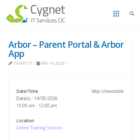
Arbor – Parent Portal & Arbor
App
CYGNET IT
MAY 14, 2026
Date/Time
Map Unavailable
Date(s) - 14/05/2026
10:00 am - 12:00 pm
Location
Online Training Session