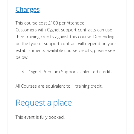
Charges
This course cost £100 per Attendee
Customers with Cygnet support contracts can use
their training credits against this course. Depending
on the type of support contract will depend on your
establishments available course credits, please see
below: –
Cygnet Premium Support- Unlimited credits
All Courses are equivalent to 1 training credit.
Request a place
This event is fully booked.