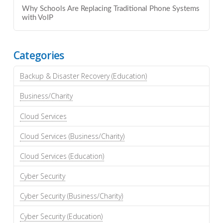
Why Schools Are Replacing Traditional Phone Systems
with VoIP
Categories
Backup & Disaster Recovery (Education)
Business/Charity
Cloud Services
Cloud Services (Business/Charity)
Cloud Services (Education)
Cyber Security
Cyber Security (Business/Charity)
Cyber Security (Education)