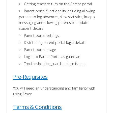
Getting ready to turn on the Parent portal
Parent portal functionality including allowing
parents to log absences, view statistics, in-app
messaging and allowing parents to update
student details
Parent portal settings
Distributing parent portal login details
Parent portal usage
Log in to Parent Portal as guardian
Troubleshooting guardian login issues
Pre-Requisites
You will need an understanding and familiarity with
using Arbor.
Terms & Conditions