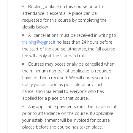
Booking a place on this course prior to
attendance is essential. A place can be
requested for this course by completing the
details below.
All cancellations must be received in writing to
training@cygnet.it
no less than 24 hours before
the start of the course; otherwise, the full course
fee will apply at the standard rate.
Courses may occasionally be cancelled when
the minimum number of applications required
have not been received. We will endeavour to
notify you as soon as possible of any such
cancellation via email to everyone who has
applied for a place on that course.
Any applicable payments must be made in full
prior to attendance on the course. If applicable
your establishment will be invoiced for course
places before the course has taken place.