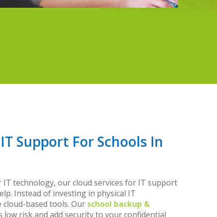
 IT Support For Schools In
r IT technology, our cloud services for IT support
elp. Instead of investing in physical IT
e cloud-based tools. Our
school backup &
low risk and add security to your confidential