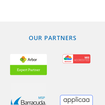
OUR PARTNERS