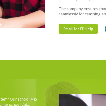
The company ensures that 
seamlessly for teaching a
Email for IT Help
stem? Our school MIS
ling school data.