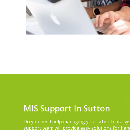
MIS Support In Sutton
Do you need help managing your school data sy
support team will provide easy solutions for hand