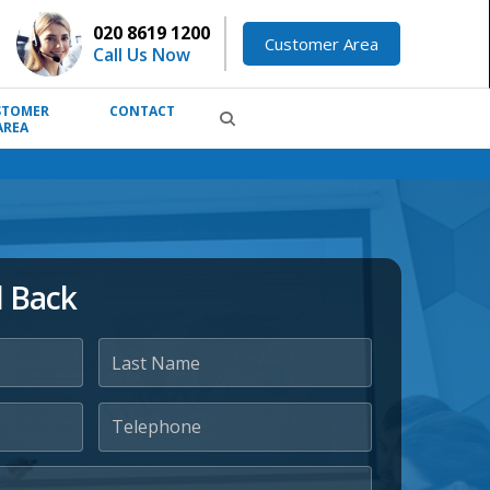
020 8619 1200
Customer Area
Call Us Now
STOMER
CONTACT
AREA
l Back