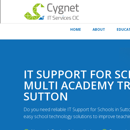
HOME
ABOUT
EDUCA
IT SUPPORT FOR S
MULTI ACADEMY T
SUTTON
Do you need reliable IT Support for Schools in Sut
easy school technology solutions to improve teachin