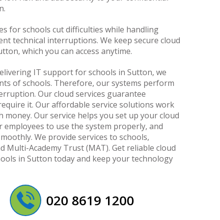
n.
s for schools cut difficulties while handling
ent technical interruptions. We keep secure cloud
utton, which you can access anytime.
elivering IT support for schools in Sutton, we
ts of schools. Therefore, our systems perform
terruption. Our cloud services guarantee
quire it. Our affordable service solutions work
 money. Our service helps you set up your cloud
ur employees to use the system properly, and
moothly. We provide services to schools,
nd Multi-Academy Trust (MAT). Get reliable cloud
hools in Sutton today and keep your technology
020 8619 1200