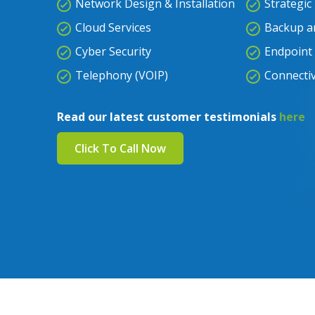
Network Design & Installation
Strategic
Cloud Services
Backup a
Cyber Security
Endpoint 
Telephony (VOIP)
Connectiv
Read our latest customer testimonials
here
Click To Call Now