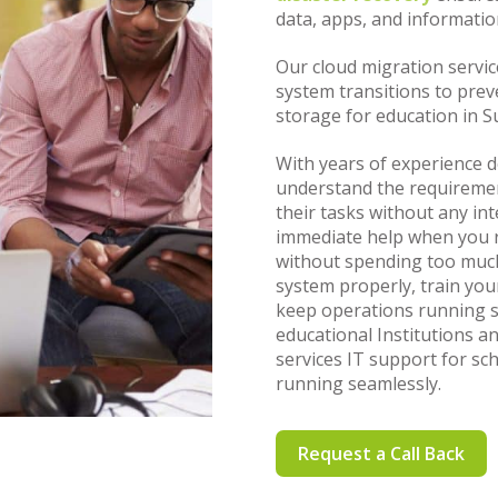
data, apps, and informatio
Our cloud migration service
system transitions to prev
storage for education in S
With years of experience d
understand the requiremen
their tasks without any in
immediate help when you re
without spending too much
system properly, train yo
keep operations running s
educational Institutions a
services IT support for sc
running seamlessly.
Request a Call Back