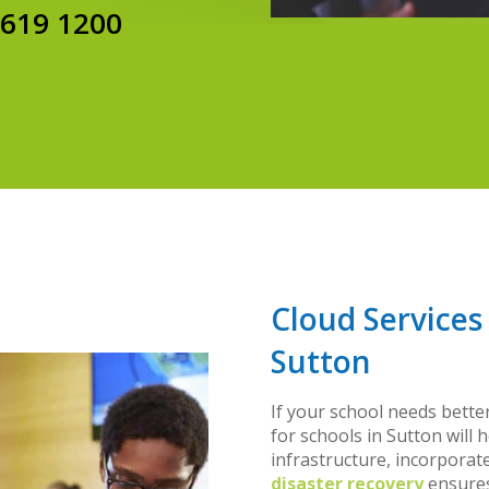
8619 1200
Cloud Services
Sutton
If your school needs bette
for schools in Sutton will h
infrastructure, incorporat
disaster recovery
ensures 