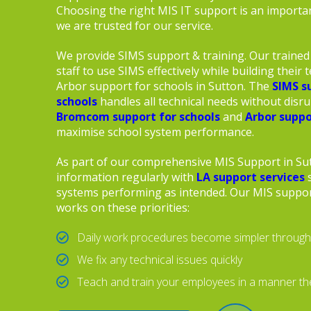
Choosing the right MIS IT support is an importan
we are trusted for our service.
We provide SIMS support & training. Our trained 
staff to use SIMS effectively while building their te
Arbor support for schools in Sutton. The
SIMS s
schools
handles all technical needs without disr
Bromcom support for schools
and
Arbor suppo
maximise school system performance.
As part of our comprehensive MIS Support in Su
information regularly with
LA support services
s
systems performing as intended. Our MIS suppor
works on these priorities:
Daily work procedures become simpler through
We fix any technical issues quickly
Teach and train your employees in a manner t