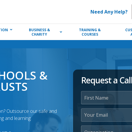
Need Any Help?
TION
BUSINESS &
TRAINING &
CU
CHARITY
COURSES
CHOOLS &
Request a Cal
RUSTS
ton? Outsource our safe and
g and learning.