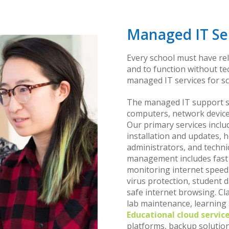
Managed IT Ser
Every school must have re
and to function without t
managed IT services for sc
The managed IT support ser
computers, network device
Our primary services inclu
installation and updates, 
administrators, and techni
management includes fast 
monitoring internet speed a
virus protection, student d
safe internet browsing. C
lab maintenance, learning
Educational cloud servic
platforms, backup solutions