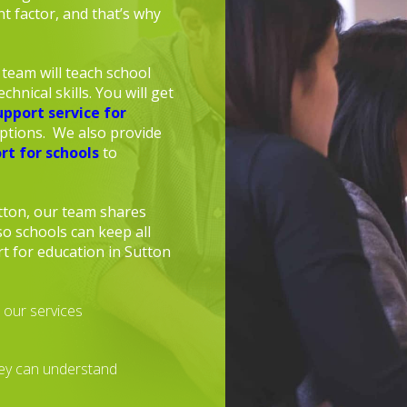
t factor, and that’s why
team will teach school
chnical skills. You will get
upport service for
uptions. We also provide
rt for schools
to
tton, our team shares
o schools can keep all
t for education in Sutton
 our services
hey can understand