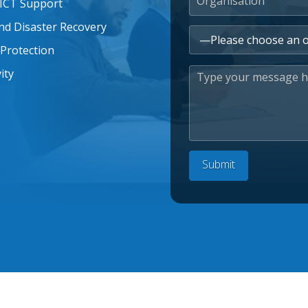
 ICT Support
nd Disaster Recovery
Protection
ity