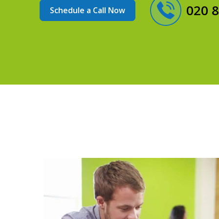
020 
Schedule a Call Now