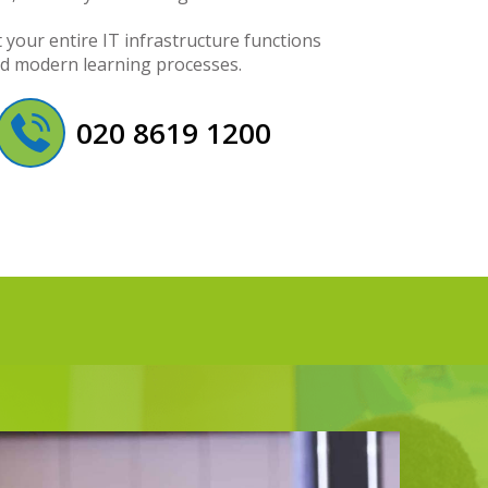
your entire IT infrastructure functions
nd modern learning processes.
020 8619 1200