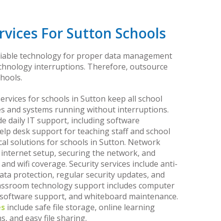
vices For Sutton Schools
liable technology for proper data management
echnology interruptions. Therefore, outsource
hools.
vices for schools in Sutton keep all school
s and systems running without interruptions.
de daily IT support, including software
help desk support for teaching staff and school
cal solutions for schools in Sutton. Network
internet setup, securing the network, and
nd wifi coverage. Security services include anti-
ata protection, regular security updates, and
lassroom technology support includes computer
 software support, and whiteboard maintenance.
es
include safe file storage, online learning
, and easy file sharing.