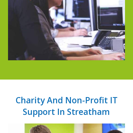
Charity And Non-Profit IT
Support In Streatham