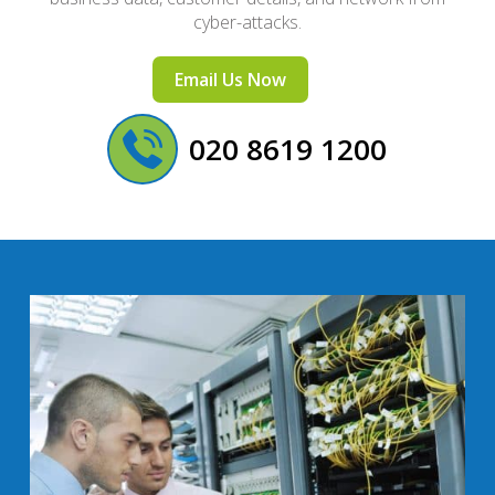
cyber-attacks.
Email Us Now
020 8619 1200