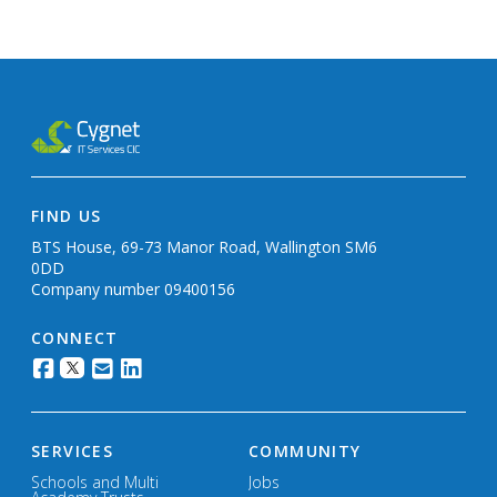
FIND US
BTS House, 69-73 Manor Road, Wallington SM6
0DD
Company number 09400156
CONNECT
SERVICES
COMMUNITY
Schools and Multi
Jobs