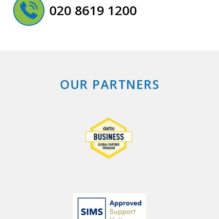
020 8619 1200
OUR PARTNERS