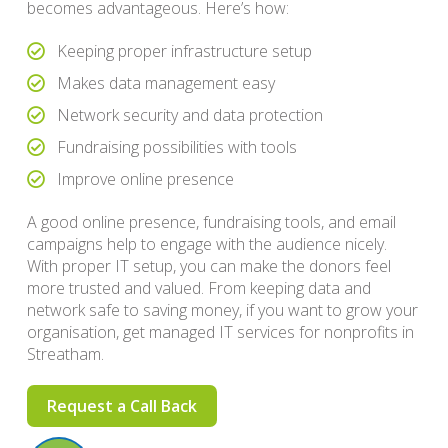
becomes advantageous. Here’s how:
Keeping proper infrastructure setup
Makes data management easy
Network security and data protection
Fundraising possibilities with tools
Improve online presence
A good online presence, fundraising tools, and email
campaigns help to engage with the audience nicely.
With proper IT setup, you can make the donors feel
more trusted and valued. From keeping data and
network safe to saving money, if you want to grow your
organisation, get managed IT services for nonprofits in
Streatham.
Request a Call Back