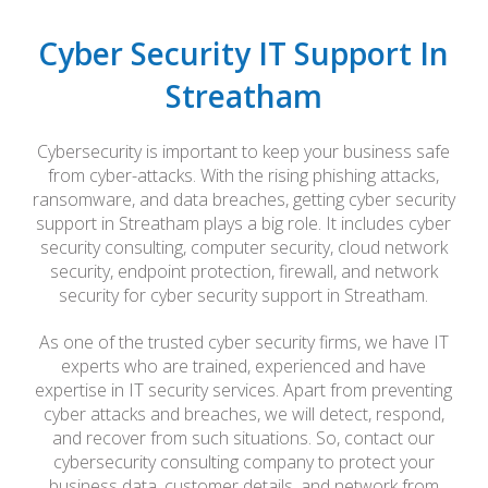
Cyber Security IT Support In
Streatham
Cybersecurity is important to keep your business safe
from cyber-attacks. With the rising phishing attacks,
ransomware, and data breaches, getting cyber security
support in Streatham plays a big role. It includes cyber
security consulting, computer security, cloud network
security, endpoint protection, firewall, and network
security for cyber security support in Streatham.
As one of the trusted cyber security firms, we have IT
experts who are trained, experienced and have
expertise in IT security services. Apart from preventing
cyber attacks and breaches, we will detect, respond,
and recover from such situations. So, contact our
cybersecurity consulting company to protect your
business data, customer details, and network from