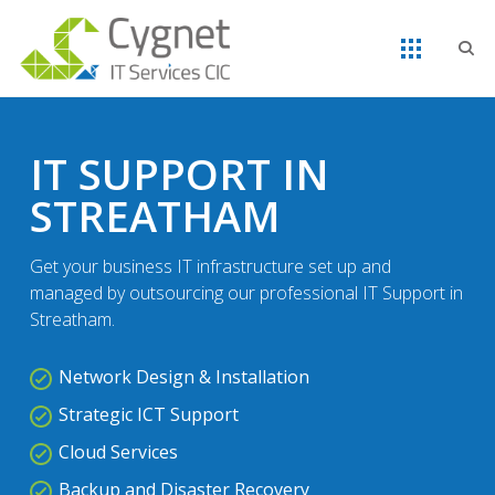
IT SUPPORT IN
STREATHAM
Get your business IT infrastructure set up and
managed by outsourcing our professional IT Support in
Streatham.
Network Design & Installation
Strategic ICT Support
Cloud Services
Backup and Disaster Recovery