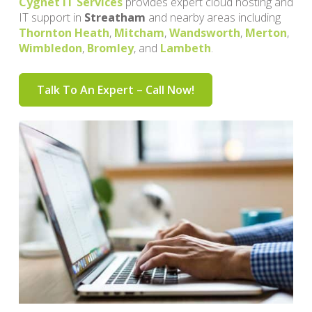
Cygnet IT Services
provides expert cloud hosting and
IT support in
Streatham
and nearby areas including
Thornton Heath
,
Mitcham
,
Wandsworth
,
Merton
,
Wimbledon
,
Bromley
, and
Lambeth
.
Talk To An Expert – Call Now!