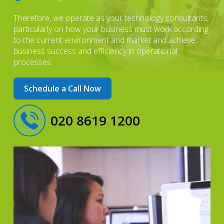
Therefore, we operate as your technology consultants,
particularly on how your business must work according
to the current environment and market and achieve
business success and efficiency in operational
processes.
Schedule a Call Now
020 8619 1200