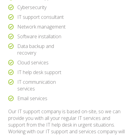
Cybersecurity
IT support consultant
Network management
Software installation
Data backup and
recovery
Cloud services
IT help desk support
IT communication
services
Email services
Our IT support company is based on-site, so we can
provide you with all your regular IT services and
support from the IT help desk in urgent situations.
Working with our IT support and services company will