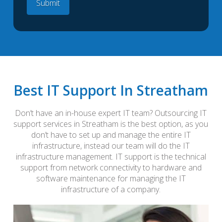
Best IT Support In Streatham
Don’t have an in-house expert IT team? Outsourcing IT
support services in Streatham is the best option, as you
don’t have to set up and manage the entire IT
infrastructure, instead our team will do the IT
infrastructure management. IT support is the technical
support from network connectivity to hardware and
software maintenance for managing the IT
infrastructure of a company.