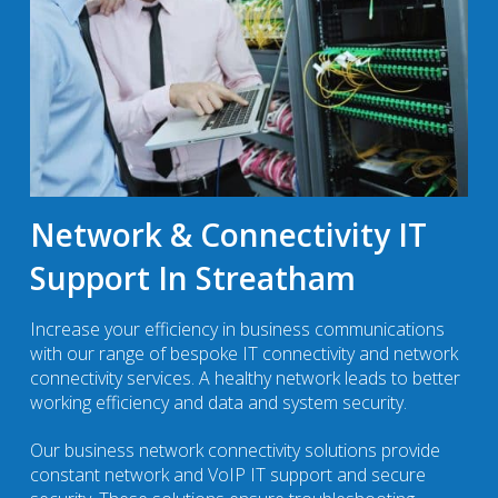
Network & Connectivity IT
Support In Streatham
Increase your efficiency in business communications
with our range of bespoke IT connectivity and network
connectivity services. A healthy network leads to better
working efficiency and data and system security.
Our business network connectivity solutions provide
constant network and VoIP IT support and secure