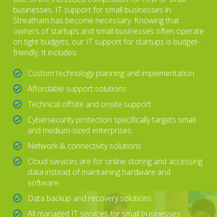
businesses, IT support for small businesses in
Streatham has become necessary. Knowing that
owners of startups and small businesses often operate
on tight budgets, our IT support for startups is budget-
friendly. It includes:
Custom technology planning and implementation
Affordable support solutions
Technical offsite and onsite support
Cybersecurity protection specifically targets small
and medium-sized enterprises.
Network & connectivity solutions
Cloud services are for online storing and accessing
data instead of maintaining hardware and
software.
Data backup and recovery solutions
All managed IT services for small businesses