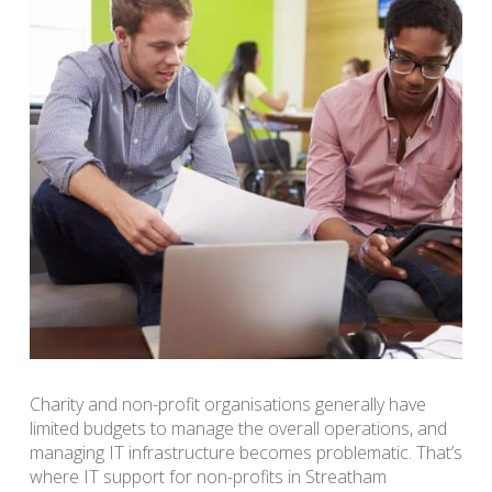
Charity and non-profit organisations generally have
limited budgets to manage the overall operations, and
managing IT infrastructure becomes problematic. That’s
where IT support for non-profits in Streatham