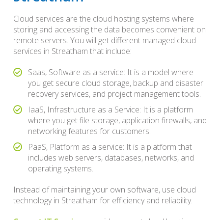
Cloud services are the cloud hosting systems where
storing and accessing the data becomes convenient on
remote servers. You will get different managed cloud
services in Streatham that include:
Saas, Software as a service: It is a model where
you get secure cloud storage, backup and disaster
recovery services, and project management tools.
IaaS, Infrastructure as a Service: It is a platform
where you get file storage, application firewalls, and
networking features for customers.
PaaS, Platform as a service: It is a platform that
includes web servers, databases, networks, and
operating systems.
Instead of maintaining your own software, use cloud
technology in Streatham for efficiency and reliability.