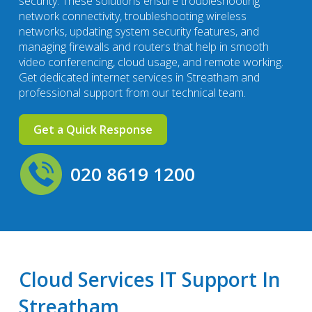
security. These solutions ensure troubleshooting
network connectivity, troubleshooting wireless
networks, updating system security features, and
managing firewalls and routers that help in smooth
video conferencing, cloud usage, and remote working.
Get dedicated internet services in Streatham and
professional support from our technical team.
Get a Quick Response
020 8619 1200
Cloud Services IT Support In
Streatham