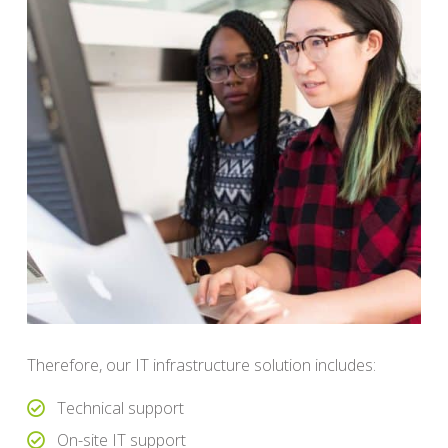
Therefore, our IT infrastructure solution includes:
Technical support
On-site IT support