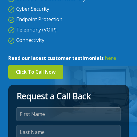
Cyber Security
Endpoint Protection
Telephony (VOIP)
Connectivity
Read our latest customer testimonials
here
Click To Call Now
Request a Call Back