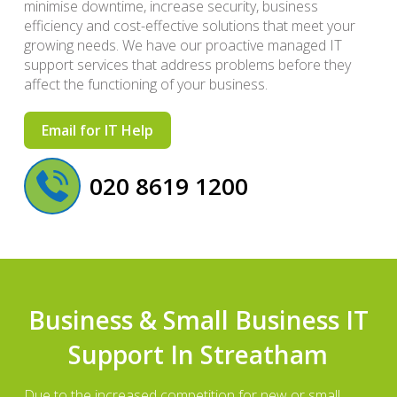
minimise downtime, increase security, business
efficiency and cost-effective solutions that meet your
growing needs. We have our proactive managed IT
support services that address problems before they
affect the functioning of your business.
Email for IT Help
020 8619 1200
Business & Small Business IT
Support In Streatham
Due to the increased competition for new or small