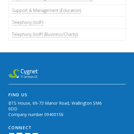
Support & Management (Education)
Telephony (VoIP)
Telephony (VoIP) (Business/Charity)
FIND US
BTS House, 69-73 Manor Road, Wallington SM6
0DD
Company number 09400156
CONNECT