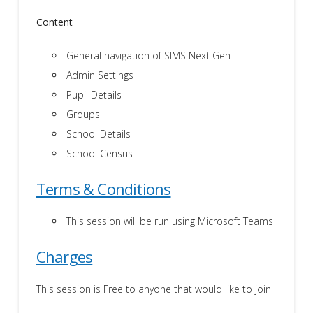
Content
General navigation of SIMS Next Gen
Admin Settings
Pupil Details
Groups
School Details
School Census
Terms & Conditions
This session will be run using Microsoft Teams
Charges
This session is Free to anyone that would like to join