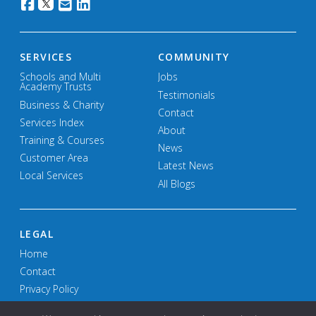
SERVICES
COMMUNITY
Schools and Multi
Jobs
Academy Trusts
Testimonials
Business & Charity
Contact
Services Index
About
Training & Courses
News
Customer Area
Latest News
Local Services
All Blogs
LEGAL
Home
Contact
Privacy Policy
Terms and Conditions