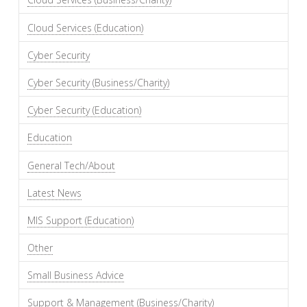
Cloud Services (Education)
Cyber Security
Cyber Security (Business/Charity)
Cyber Security (Education)
Education
General Tech/About
Latest News
MIS Support (Education)
Other
Small Business Advice
Support & Management (Business/Charity)