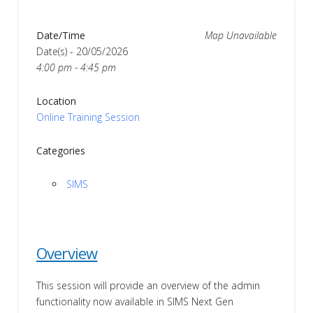
Date/Time
Map Unavailable
Date(s) - 20/05/2026
4:00 pm - 4:45 pm
Location
Online Training Session
Categories
SIMS
Overview
This session will provide an overview of the admin
functionality now available in SIMS Next Gen