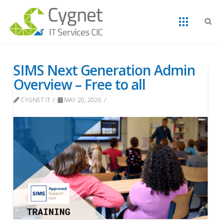
SIMS Next Generation Admin
Overview – Free to all
CYGNET IT
MAY 20, 2026