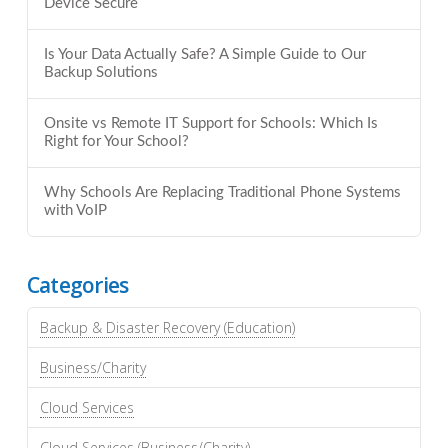
Device Secure
Is Your Data Actually Safe? A Simple Guide to Our
Backup Solutions
Onsite vs Remote IT Support for Schools: Which Is
Right for Your School?
Why Schools Are Replacing Traditional Phone Systems
with VoIP
Categories
Backup & Disaster Recovery (Education)
Business/Charity
Cloud Services
Cloud Services (Business/Charity)