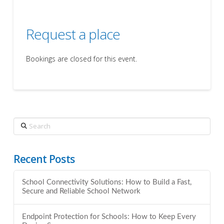
Request a place
Bookings are closed for this event.
Search
Recent Posts
School Connectivity Solutions: How to Build a Fast,
Secure and Reliable School Network
Endpoint Protection for Schools: How to Keep Every