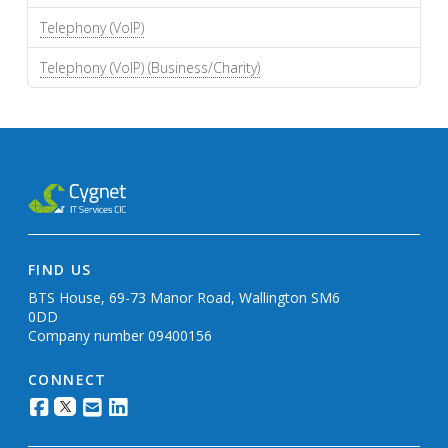
Telephony (VoIP)
Telephony (VoIP) (Business/Charity)
FIND US
BTS House, 69-73 Manor Road, Wallington SM6
0DD
Company number 09400156
CONNECT