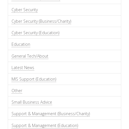
Cyber Security
Cyber Security (Business/Charity)
Cyber Security (Education)
Education
General Tech/About
Latest News
MIS Support (Education)
Other
Small Business Advice
Support & Management (Business/Charity)
Support & Management (Education)