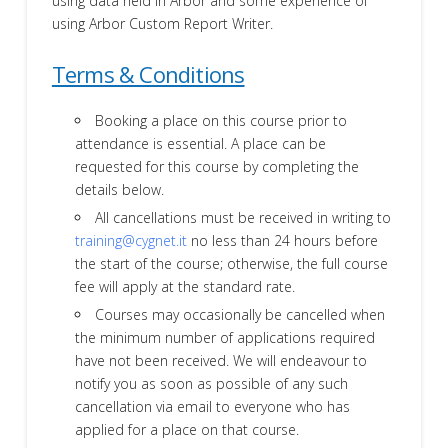
using data held in Arbor and some experience of
using Arbor Custom Report Writer.
Terms & Conditions
Booking a place on this course prior to
attendance is essential. A place can be
requested for this course by completing the
details below.
All cancellations must be received in writing to
training@cygnet.it
no less than 24 hours before
the start of the course; otherwise, the full course
fee will apply at the standard rate.
Courses may occasionally be cancelled when
the minimum number of applications required
have not been received. We will endeavour to
notify you as soon as possible of any such
cancellation via email to everyone who has
applied for a place on that course.