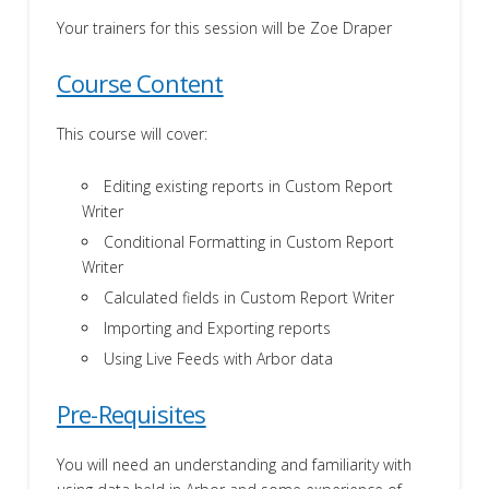
Your trainers for this session will be Zoe Draper
Course Content
This course will cover:
Editing existing reports in Custom Report
Writer
Conditional Formatting in Custom Report
Writer
Calculated fields in Custom Report Writer
Importing and Exporting reports
Using Live Feeds with Arbor data
Pre-Requisites
You will need an understanding and familiarity with