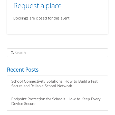
Request a place
Bookings are closed for this event.
Search
Recent Posts
School Connectivity Solutions: How to Build a Fast,
Secure and Reliable School Network
Endpoint Protection for Schools: How to Keep Every
Device Secure