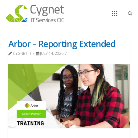
Arbor – Reporting Extended
CYGNET IT
JULY 14, 2026