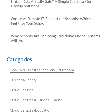
Is Your Data Actually Safe? A Simple Guide to Our
Backup Solutions
Onsite vs Remote IT Support for Schools: Which Is
Right for Your School?
Why Schools Are Replacing Traditional Phone Systems
with VoIP
Categories
Backup & Disaster Recovery (Education)
Business/Charity
Cloud Services
Cloud Services (Business/Charity)
Cloud Services (Education)