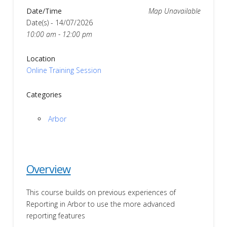
Date/Time
Map Unavailable
Date(s) - 14/07/2026
10:00 am - 12:00 pm
Location
Online Training Session
Categories
Arbor
Overview
This course builds on previous experiences of
Reporting in Arbor to use the more advanced
reporting features