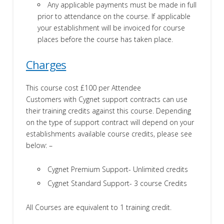
Any applicable payments must be made in full
prior to attendance on the course. If applicable
your establishment will be invoiced for course
places before the course has taken place.
Charges
This course cost £100 per Attendee
Customers with Cygnet support contracts can use
their training credits against this course. Depending
on the type of support contract will depend on your
establishments available course credits, please see
below: –
Cygnet Premium Support- Unlimited credits
Cygnet Standard Support- 3 course Credits
All Courses are equivalent to 1 training credit.