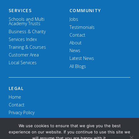
SERVICES
COMMUNITY
Schools and Multi
Jobs
Academy Trusts
Testimonials
Business & Charity
Contact
Services Index
About
Training & Courses
News
Customer Area
Latest News
Local Services
All Blogs
LEGAL
Home
Contact
Privacy Policy
Terms and Conditions
We use cookies to ensure that we give you the best
experience on our website. If you continue to use this site we
will assume that you are happy with it.