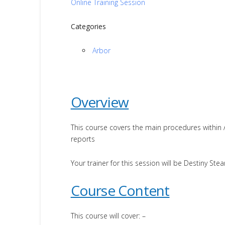
Online Training Session
Categories
Arbor
Overview
This course covers the main procedures within
reports
Your trainer for this session will be Destiny Stea
Course Content
This course will cover: –