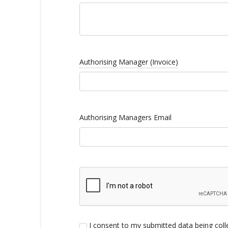
Authorising Manager (Invoice)
Authorising Managers Email
I consent to my submitted data being colle