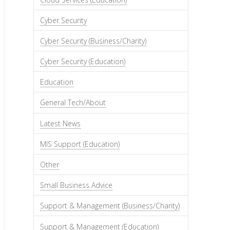
Cyber Security
Cyber Security (Business/Charity)
Cyber Security (Education)
Education
General Tech/About
Latest News
MIS Support (Education)
Other
Small Business Advice
Support & Management (Business/Charity)
Support & Management (Education)