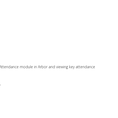
 Attendance module in Arbor and viewing key attendance
r