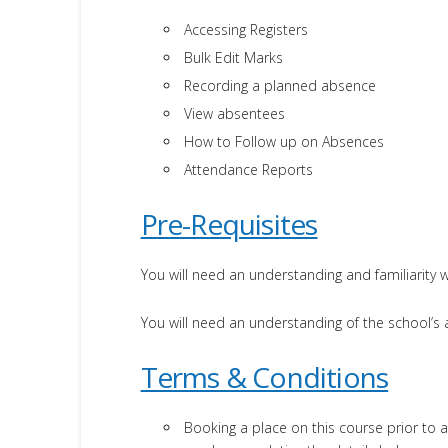
Accessing Registers
Bulk Edit Marks
Recording a planned absence
View absentees
How to Follow up on Absences
Attendance Reports
Pre-Requisites
You will need an understanding and familiarity w
You will need an understanding of the school’
Terms & Conditions
Booking a place on this course prior to a