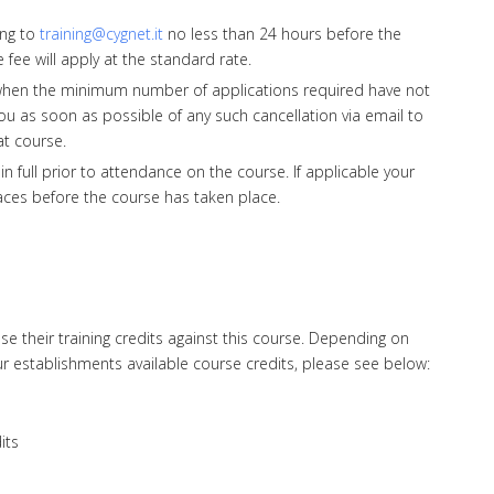
ing to
training@cygnet.it
no less than 24 hours before the
e fee will apply at the standard rate.
when the minimum number of applications required have not
ou as soon as possible of any such cancellation via email to
at course.
full prior to attendance on the course. If applicable your
laces before the course has taken place.
 their training credits against this course. Depending on
r establishments available course credits, please see below:
its