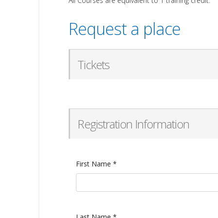
All Courses are equivalent to 1 training credit.
Request a place
Tickets
Registration Information
First Name
*
Last Name
*