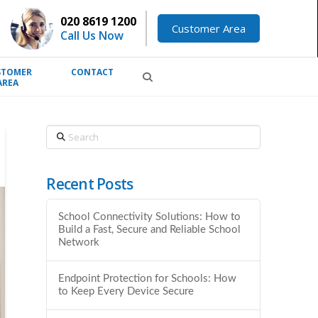
020 8619 1200
Customer Area
Call Us Now
STOMER
CONTACT
AREA
Search
Recent Posts
School Connectivity Solutions: How to
Build a Fast, Secure and Reliable School
Network
Endpoint Protection for Schools: How
to Keep Every Device Secure