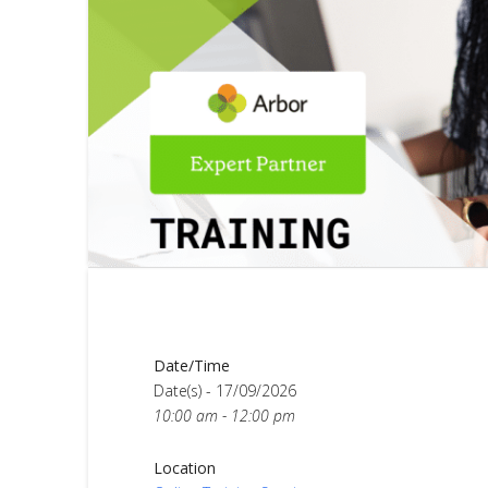
Date/Time
Date(s) - 17/09/2026
10:00 am - 12:00 pm
Location