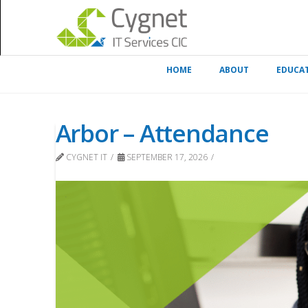
HOME
ABOUT
EDUCA
Arbor – Attendance
CYGNET IT
SEPTEMBER 17, 2026