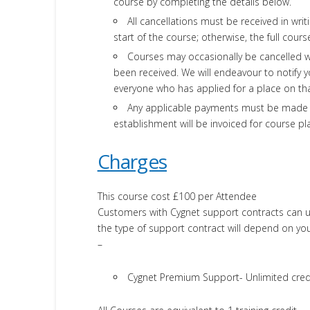
course by completing the details below.
All cancellations must be received in writ
start of the course; otherwise, the full cours
Courses may occasionally be cancelled 
been received. We will endeavour to notify y
everyone who has applied for a place on th
Any applicable payments must be made in 
establishment will be invoiced for course p
Charges
This course cost £100 per Attendee
Customers with Cygnet support contracts can use
the type of support contract will depend on you
–
Cygnet Premium Support- Unlimited cred