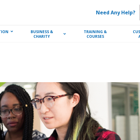
Need Any Help?
TION
BUSINESS &
TRAINING &
CU
CHARITY
COURSES