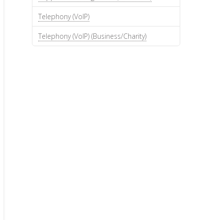
Telephony (VoIP)
Telephony (VoIP) (Business/Charity)