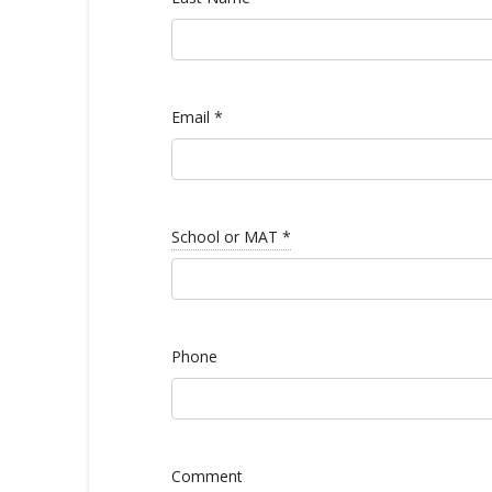
Email
*
School or MAT
*
Phone
Comment