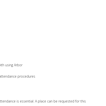
ith using Arbor
s attendance procedures
ttendance is essential. A place can be requested for this