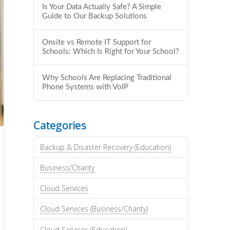
Is Your Data Actually Safe? A Simple
Guide to Our Backup Solutions
Onsite vs Remote IT Support for
Schools: Which Is Right for Your School?
Why Schools Are Replacing Traditional
Phone Systems with VoIP
Categories
Backup & Disaster Recovery (Education)
Business/Charity
Cloud Services
Cloud Services (Business/Charity)
Cloud Services (Education)