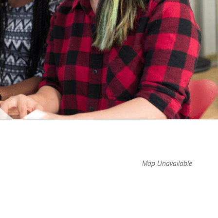
Map Unavailable