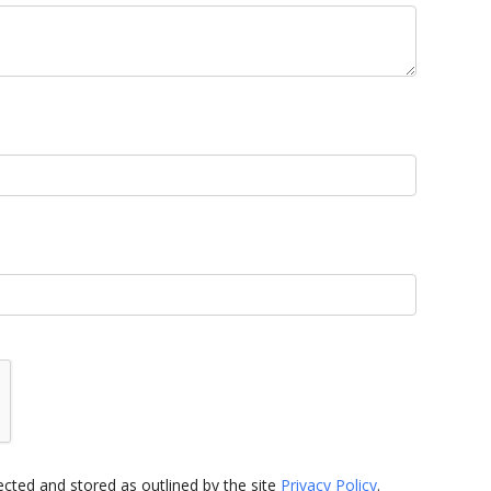
cted and stored as outlined by the site
Privacy Policy
.