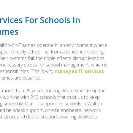
vices For Schools In
ames
 Walton-on-Thames operate in an environment where
ect of daily school life, from attendance tracking
hen systems fail, the ripple effects disrupt lessons,
 unnecessary stress for school management, which is
ponsibilities. This is why
managed IT services
ames are essential.
 more than 25 years building deep expertise in the
 working with 240 schools that trust us to keep
ing smoothly. Our IT support for schools in Walton-
d helpdesk support, on-site engineers, network
ration, and device support covering desktops,