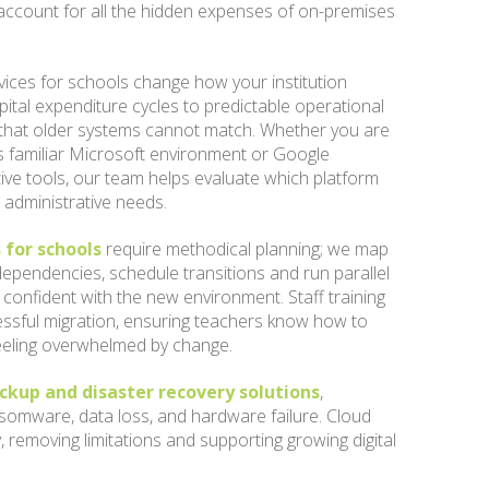
account for all the hidden expenses of on-premises
vices for schools change how your institution
ital expenditure cycles to predictable operational
ity that older systems cannot match. Whether you are
ts familiar Microsoft environment or Google
ive tools, our team helps evaluate which platform
d administrative needs.
 for schools
require methodical planning; we map
 dependencies, schedule transitions and run parallel
 confident with the new environment. Staff training
cessful migration, ensuring teachers know how to
eeling overwhelmed by change.
ckup and disaster recovery solutions
,
somware, data loss, and hardware failure. Cloud
, removing limitations and supporting growing digital