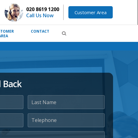
020 8619 1200
Customer Area
Call Us Now
STOMER
CONTACT
AREA
l Back