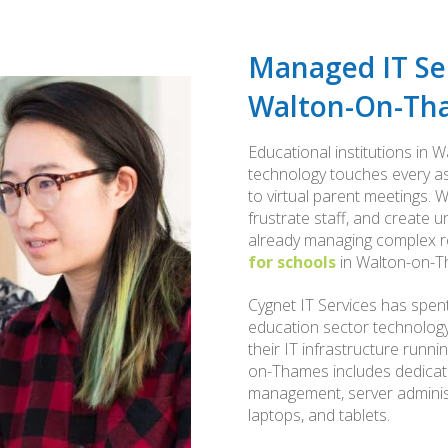
Managed IT Ser
Walton-On-Th
Educational institutions in
technology touches every asp
to virtual parent meetings. W
frustrate staff, and create
already managing complex res
for schools
in Walton-on-Th
Cygnet IT Services has spent
education sector technology,
their IT infrastructure runn
on-Thames includes dedicate
management, server administ
laptops, and tablets.