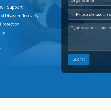
 ICT Support
nd Disaster Recovery
Protection
ity
.