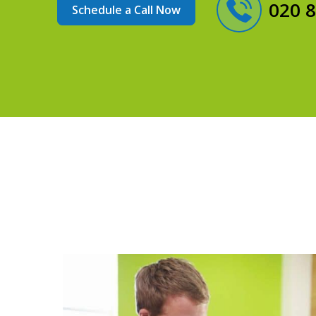
020 
Schedule a Call Now