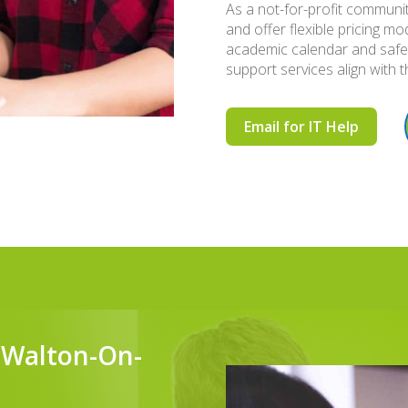
As a not-for-profit communit
and offer flexible pricing 
academic calendar and safe
support services align with t
Email for IT Help
n Walton-On-