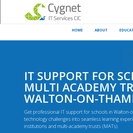
HOME
ABOUT
EDUCA
IT SUPPORT FOR S
MULTI ACADEMY TR
WALTON-ON-THAM
Get professional IT support for schools in Walton
technology challenges into seamless learning exper
institutions and multi-academy trusts (MATs).