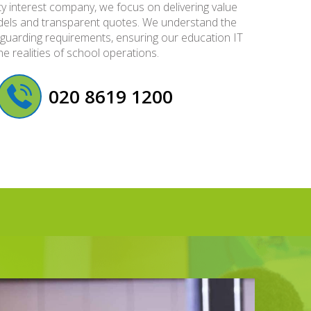
y interest company, we focus on delivering value
models and transparent quotes. We understand the
guarding requirements, ensuring our education IT
he realities of school operations.
020 8619 1200