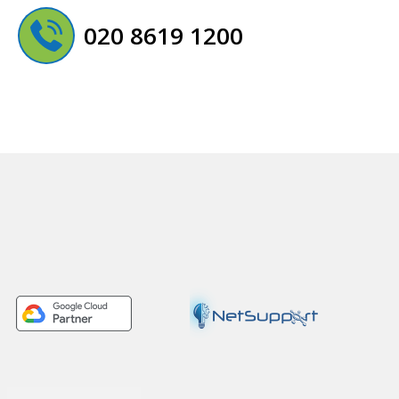
020 8619 1200