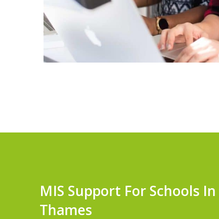
MIS Support For Schools I
Thames