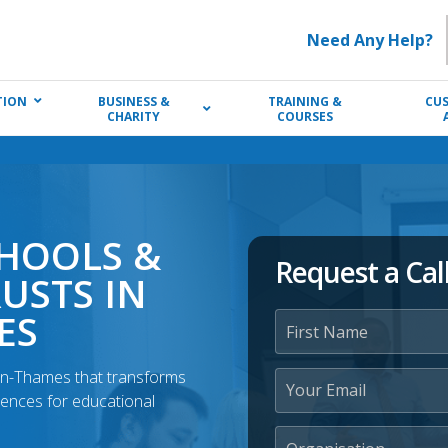
Need Any Help?
TION
BUSINESS &
TRAINING &
CU
CHARITY
COURSES
CHOOLS &
Request a Cal
USTS IN
ES
-on-Thames that transforms
iences for educational