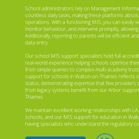
School administrators rely on Management Informa
countless daily tasks, making these platforms absol
operations. With a functioning MIS, you can easily v
monitor behaviour, and intervene promptly, allowing
Additionally, reporting to parents will be efficient 
data entry.
Our school MIS support specialists hold full accredi
real-world experience helping schools optimise thei
from simple queries to complex multi-academy trus
support for schools in Walton-on-Thames reflects o
status, demonstrating expertise that few providers 
from legacy systems benefit from our Arbor support
Thames.
We maintain excellent working relationships with LA
schools, and our MIS support for education in Wa
having specialists who understand the regulatory co