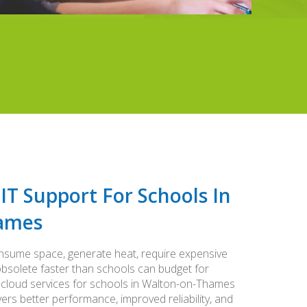
 IT Support For Schools In
ames
nsume space, generate heat, require expensive
solete faster than schools can budget for
 cloud services for schools in Walton-on-Thames
ivers better performance, improved reliability, and