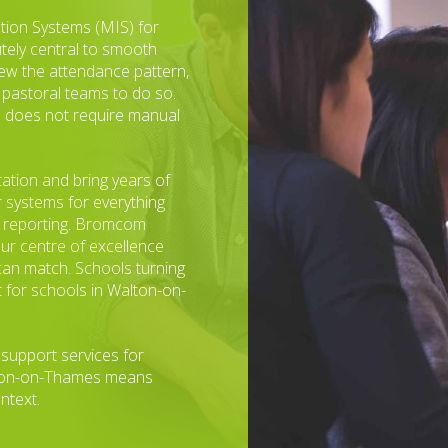
tion Systems (MIS) for
utely central to smooth
iew the attendance pattern,
 pastoral teams to do so.
and does not require manual
tation and bring years of
r systems for everything
t reporting. Bromcom
ur centre of excellence
can match. Schools turning
 for schools in Walton-on-
 support services for
lton-on-Thames means
ntext.