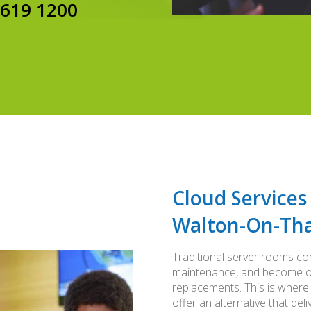
8619 1200
Cloud Services
Walton-On-Th
Traditional server rooms co
maintenance, and become ob
replacements. This is where
offer an alternative that del