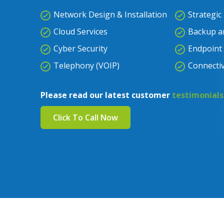
Network Design & Installation
Strategic
Cloud Services
Backup a
Cyber Security
Endpoint 
Telephony (VOIP)
Connectiv
Please read our latest customer
testimonials
Click To Call Now