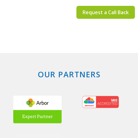
Request a Call Back
OUR PARTNERS