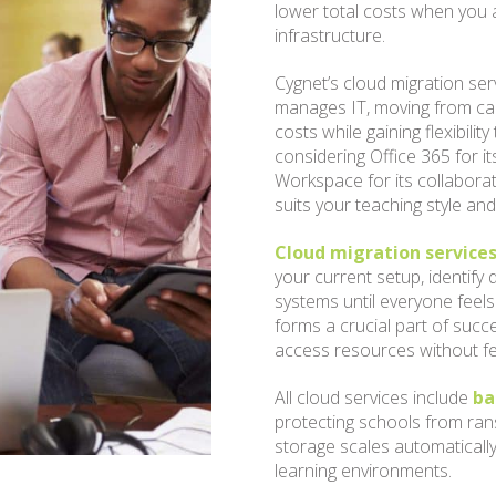
lower total costs when you 
infrastructure.
Cygnet’s cloud migration ser
manages IT, moving from cap
costs while gaining flexibil
considering Office 365 for i
Workspace for its collaborat
suits your teaching style an
Cloud migration services
your current setup, identify
systems until everyone feels
forms a crucial part of suc
access resources without f
All cloud services include
ba
protecting schools from ran
storage scales automatically
learning environments.