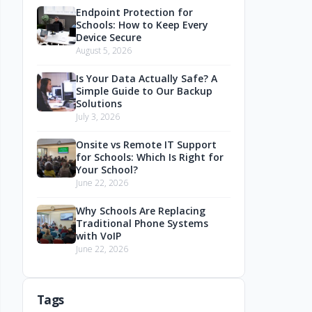
Endpoint Protection for
Schools: How to Keep Every
Device Secure
August 5, 2026
Is Your Data Actually Safe? A
Simple Guide to Our Backup
Solutions
July 3, 2026
Onsite vs Remote IT Support
for Schools: Which Is Right for
Your School?
June 22, 2026
Why Schools Are Replacing
Traditional Phone Systems
with VoIP
June 22, 2026
Tags