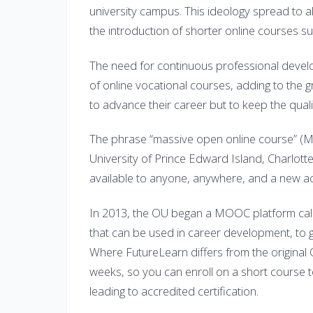
university campus. This ideology spread to all 
the introduction of shorter online courses sui
The need for continuous professional develo
of online vocational courses, adding to the g
to advance their career but to keep the qualif
The phrase “massive open online course” (
University of Prince Edward Island, Charlott
available to anyone, anywhere, and a new ac
In 2013, the OU began a MOOC platform call
that can be used in career development, to g
Where FutureLearn differs from the original
weeks, so you can enroll on a short course to
leading to accredited certification.