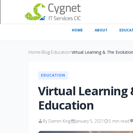
HOME
ABOUT
EDUCA
Home
›
Blog
›
Education
›
Virtual Learning & The Evolutio
EDUCATION
Virtual Learning 
Education
By Darren King
January 5, 2021
5 min read