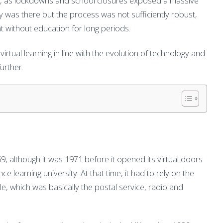
ore, as lockdowns and school closures exposed a massive
y was there but the process was not sufficiently robust,
t without education for long periods.
virtual learning in line with the evolution of technology and
urther.
9, although it was 1971 before it opened its virtual doors
e learning university. At that time, it had to rely on the
, which was basically the postal service, radio and