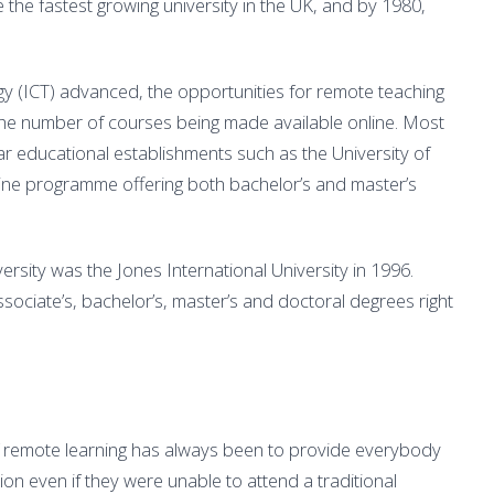
 the fastest growing university in the UK, and by 1980,
y (ICT) advanced, the opportunities for remote teaching
the number of courses being made available online. Most
r educational establishments such as the University of
line programme offering both bachelor’s and master’s
ersity was the Jones International University in 1996.
sociate’s, bachelor’s, master’s and doctoral degrees right
f remote learning has always been to provide everybody
on even if they were unable to attend a traditional