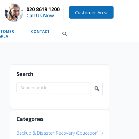
020 8619 1200
Customer Area
Call Us Now
STOMER
CONTACT
AREA
Search
Search
articles
Categories
Backup & Disaster Recovery (Education)
(1)