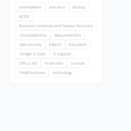
anti-malware
anti-virus
Backup
BCDR
Business Continuity and Disaster Recovery
cloud platforms
data protection
data security
Edtech
Education
Google G Suite
IT support
Office 365
Protection
Schools
Small business
technology