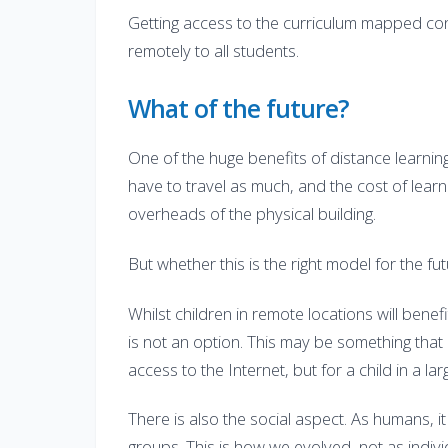
Getting access to the curriculum mapped cont
remotely to all students.
What of the future?
One of the huge benefits of distance learnin
have to travel as much, and the cost of lear
overheads of the physical building.
But whether this is the right model for the fut
Whilst children in remote locations will benef
is not an option. This may be something that
access to the Internet, but for a child in a lar
There is also the social aspect. As humans, i
groups. This is how we evolved, not as indivi