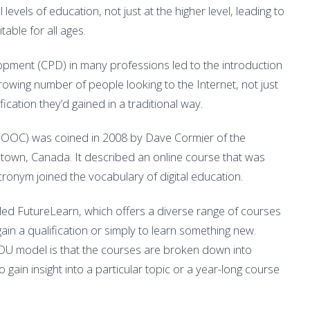
levels of education, not just at the higher level, leading to
table for all ages.
pment (CPD) in many professions led to the introduction
rowing number of people looking to the Internet, not just
ication they’d gained in a traditional way.
MOOC) was coined in 2008 by Dave Cormier of the
etown, Canada. It described an online course that was
ronym joined the vocabulary of digital education.
ed FutureLearn, which offers a diverse range of courses
ain a qualification or simply to learn something new.
 OU model is that the courses are broken down into
 gain insight into a particular topic or a year-long course