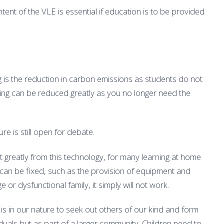
ent of the VLE is essential if education is to be provided
g is the reduction in carbon emissions as students do not
ning can be reduced greatly as you no longer need the
ure is still open for debate.
it greatly from this technology, for many learning at home
 can be fixed, such as the provision of equipment and
ge or dysfunctional family, it simply will not work.
t is in our nature to seek out others of our kind and form
duals but as part of a larger community. Children need to