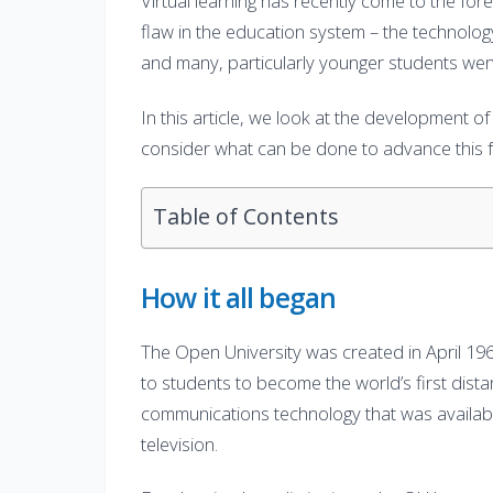
Virtual learning has recently come to the f
flaw in the education system – the technolog
and many, particularly younger students wen
In this article, we look at the development of 
consider what can be done to advance this f
Table of Contents
How it all began
The Open University was created in April 196
to students to become the world’s first distanc
communications technology that was available
television.