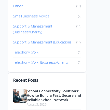
Other
(18)
Small Business Advice
(2)
Support & Management
(11)
(Business/Charity)
Support & Management (Education)
(15)
Telephony (VoIP)
(1)
Telephony (VoIP) (Business/Charity)
(1)
Recent Posts
School Connectivity Solutions:
How to Build a Fast, Secure and
Reliable School Network
August 5, 2026