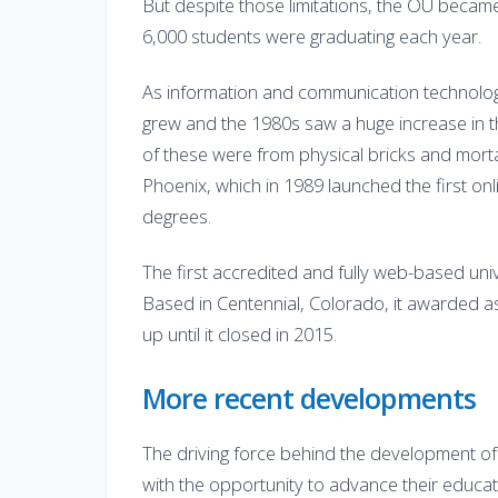
But despite those limitations, the OU became
6,000 students were graduating each year.
As information and communication technolog
grew and the 1980s saw a huge increase in 
of these were from physical bricks and morta
Phoenix, which in 1989 launched the first on
degrees.
The first accredited and fully web-based univ
Based in Centennial, Colorado, it awarded as
up until it closed in 2015.
More recent developments
The driving force behind the development o
with the opportunity to advance their educati