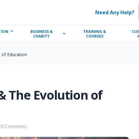
Need Any Help?
TION
BUSINESS &
TRAINING &
CU
CHARITY
COURSES
n of Education
& The Evolution of
0 Comments