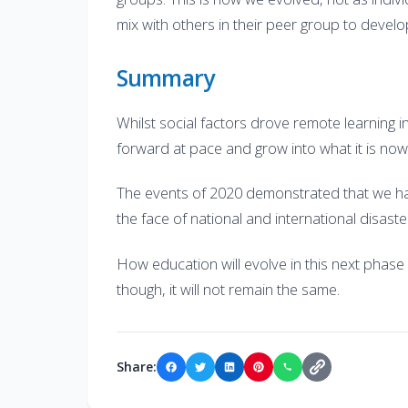
mix with others in their peer group to develop
Summary
Whilst social factors drove remote learning i
forward at pace and grow into what it is now
The events of 2020 demonstrated that we hav
the face of national and international disast
How education will evolve in this next phase 
though, it will not remain the same.
Share: