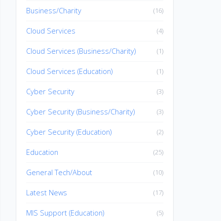
Business/Charity
(16)
Cloud Services
(4)
Cloud Services (Business/Charity)
(1)
Cloud Services (Education)
(1)
Cyber Security
(3)
Cyber Security (Business/Charity)
(3)
Cyber Security (Education)
(2)
Education
(25)
General Tech/About
(10)
Latest News
(17)
MIS Support (Education)
(5)