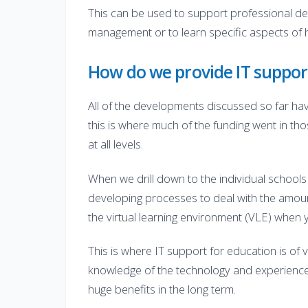
This can be used to support professional dev
management or to learn specific aspects of 
How do we provide IT suppor
All of the developments discussed so far have
this is where much of the funding went in th
at all levels.
When we drill down to the individual schools
developing processes to deal with the amount
the virtual learning environment (VLE) when y
This is where IT support for education is of 
knowledge of the technology and experience in
huge benefits in the long term.