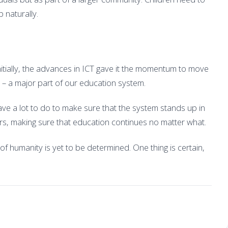
 naturally.
nitially, the advances in ICT gave it the momentum to move
 – a major part of our education system.
e a lot to do to make sure that the system stands up in
ers, making sure that education continues no matter what.
of humanity is yet to be determined. One thing is certain,