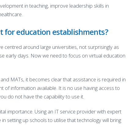
elopment in teaching, improve leadership skills in
healthcare.
t for education establishments?
 centred around large universities, not surprisingly as
ose early days. Now we need to focus on virtual education
 and MATs, it becomes clear that assistance is required in
 of information available. It is no use having access to
ou do not have the capability to use it.
vital importance. Using an IT service provider with expert
 setting up schools to utilise that technology will bring